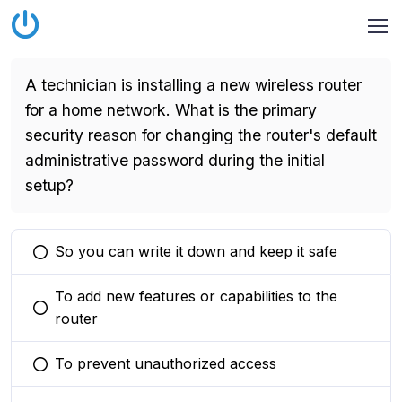
A technician is installing a new wireless router
for a home network. What is the primary
security reason for changing the router's default
administrative password during the initial
setup?
So you can write it down and keep it safe
You selected this option
To add new features or capabilities to the
You selected this option
router
To prevent unauthorized access
You selected this option