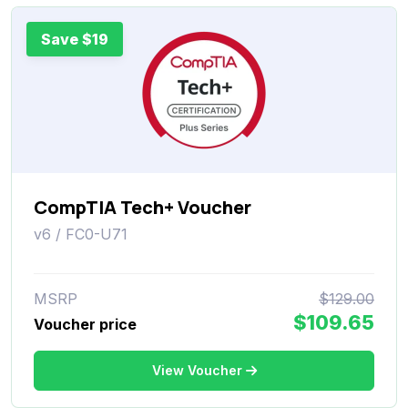
Save $19
CompTIA Tech+ Voucher
v6 / FC0-U71
MSRP
$129.00
$109.65
Voucher price
View Voucher