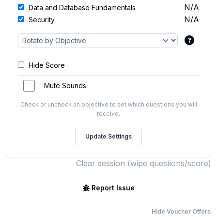
N/A
Data and Database Fundamentals
N/A
Security
Hide Score
Mute Sounds
Check or uncheck an objective to set which questions you will
receive.
Clear session (wipe questions/score)
Report Issue
Hide Voucher Offers