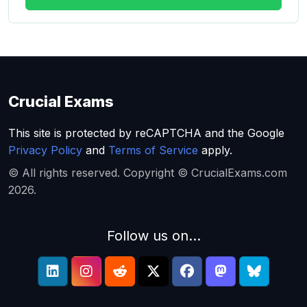
Crucial Exams
This site is protected by reCAPTCHA and the Google
Privacy Policy
and
Terms of Service
apply.
© All rights reserved. Copyright © CrucialExams.com
2026.
Follow us on...