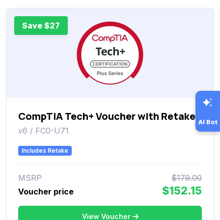
Save $27
CompTIA Tech+ Voucher with Retake
AI Bot
v6 / FC0-U71
Includes Retake
MSRP
$179.00
$152.15
Voucher price
View Voucher