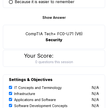
Because it is easier to remember
You selected this option
Show Answer
CompTIA Tech+ FC0-U71 (V6)
Security
Your Score:
0 questions this session
Settings & Objectives
N/A
IT Concepts and Terminology
N/A
Infrastructure
N/A
Applications and Software
N/A
Software Development Concepts