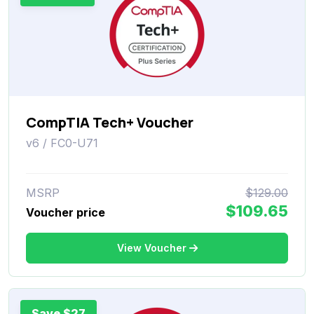
CompTIA Tech+ Voucher
v6 / FC0-U71
MSRP
$129.00
$109.65
Voucher price
View Voucher
Save $27