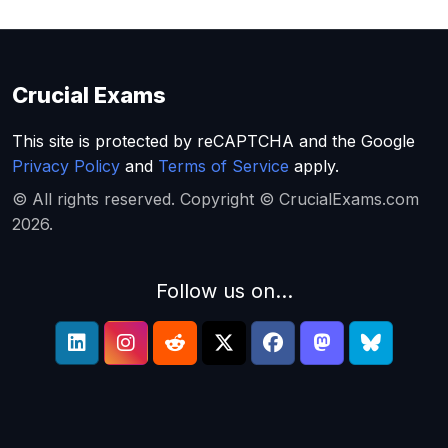
Crucial Exams
This site is protected by reCAPTCHA and the Google
Privacy Policy
and
Terms of Service
apply.
© All rights reserved. Copyright © CrucialExams.com
2026.
Follow us on...