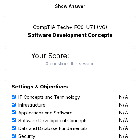
Show Answer
CompTIA Tech+ FC0-U71 (V6)
Software Development Concepts
Your Score:
0 questions this session
Settings & Objectives
N/A
IT Concepts and Terminology
N/A
Infrastructure
N/A
Applications and Software
N/A
Software Development Concepts
N/A
Data and Database Fundamentals
N/A
Security