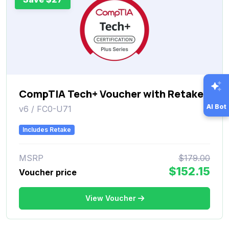
CompTIA Tech+ Voucher with Retake
AI Bot
v6 / FC0-U71
Includes Retake
MSRP
$179.00
$152.15
Voucher price
View Voucher