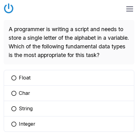
A programmer is writing a script and needs to
store a single letter of the alphabet in a variable.
Which of the following fundamental data types
is the most appropriate for this task?
Float
You selected this option
Char
You selected this option
String
You selected this option
Integer
You selected this option