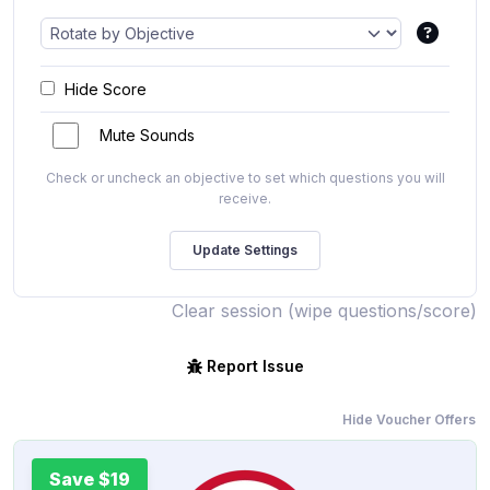
Hide Score
Mute Sounds
Check or uncheck an objective to set which questions you will
receive.
Clear session (wipe questions/score)
Report Issue
Hide Voucher Offers
Save $19