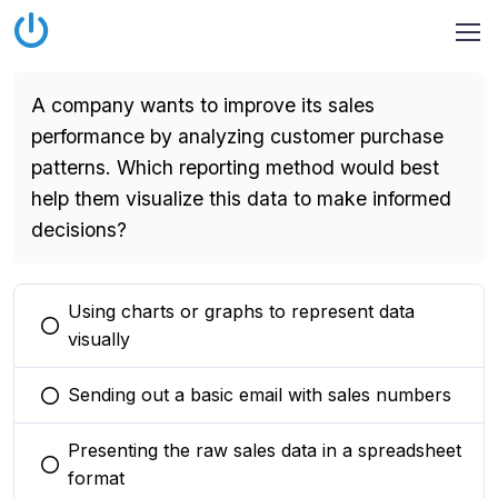
A company wants to improve its sales
performance by analyzing customer purchase
patterns. Which reporting method would best
help them visualize this data to make informed
decisions?
Using charts or graphs to represent data
You selected this option
visually
Sending out a basic email with sales numbers
You selected this option
Presenting the raw sales data in a spreadsheet
You selected this option
format