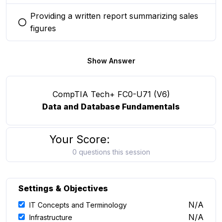
Providing a written report summarizing sales
You selected this option
figures
Show Answer
CompTIA Tech+ FC0-U71 (V6)
Data and Database Fundamentals
Your Score:
0 questions this session
Settings & Objectives
N/A
IT Concepts and Terminology
N/A
Infrastructure