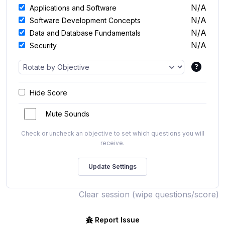
N/A
Applications and Software
N/A
Software Development Concepts
N/A
Data and Database Fundamentals
N/A
Security
Hide Score
Mute Sounds
Check or uncheck an objective to set which questions you will
receive.
Clear session (wipe questions/score)
Report Issue