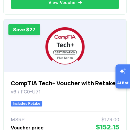
View Voucher
Save $27
CompTIA Tech+ Voucher with Retake
AI Bot
v6 / FC0-U71
Includes Retake
MSRP
$179.00
$152.15
Voucher price