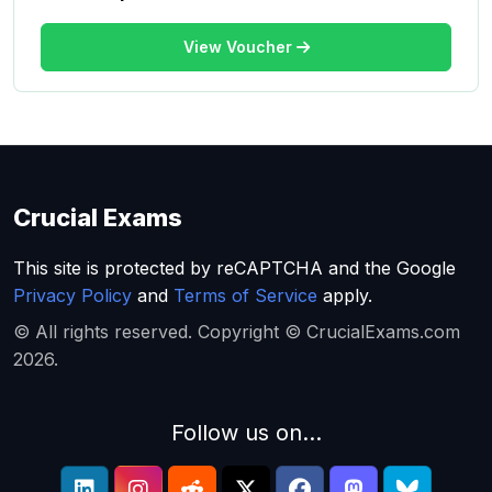
View Voucher
Crucial Exams
This site is protected by reCAPTCHA and the Google
Privacy Policy
and
Terms of Service
apply.
© All rights reserved. Copyright © CrucialExams.com
2026.
Follow us on...