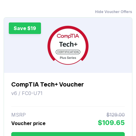
Hide Voucher Offers
Save $19
CompTIA Tech+ Voucher
v6 / FC0-U71
MSRP
$129.00
$109.65
Voucher price