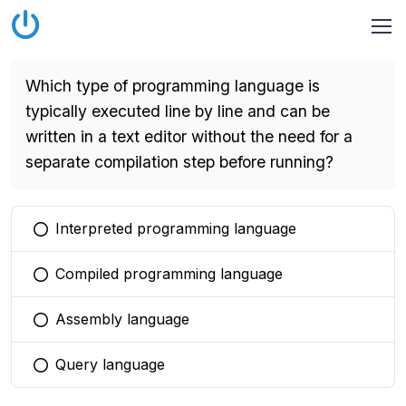
Which type of programming language is
typically executed line by line and can be
written in a text editor without the need for a
separate compilation step before running?
Interpreted programming language
You selected this option
Compiled programming language
You selected this option
Assembly language
You selected this option
Query language
You selected this option