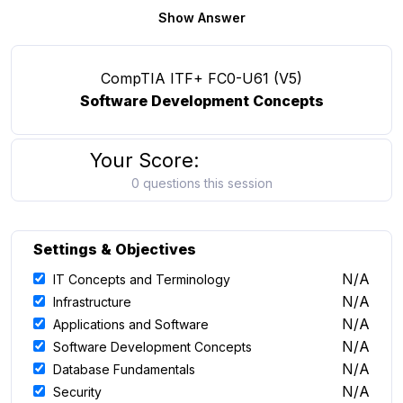
Show Answer
CompTIA ITF+ FC0-U61 (V5)
Software Development Concepts
Your Score:
0 questions this session
Settings & Objectives
N/A
IT Concepts and Terminology
N/A
Infrastructure
N/A
Applications and Software
N/A
Software Development Concepts
N/A
Database Fundamentals
N/A
Security