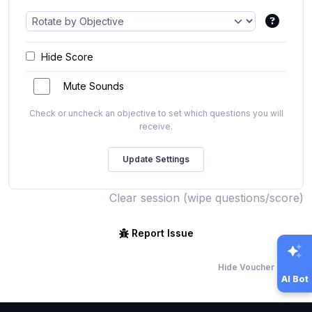
Hide Score
Mute Sounds
Check or uncheck an objective to set which questions you will
receive.
Clear session (wipe questions/score)
Report Issue
Hide Voucher Offers
AI Bot