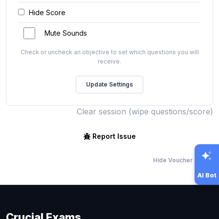
Hide Score
Mute Sounds
Check or uncheck an objective to set which questions you will
receive.
Clear session (wipe questions/score)
Report Issue
Hide Voucher Offers
AI Bot
Crucial Exams