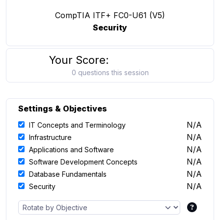
CompTIA ITF+ FC0-U61 (V5)
Security
Your Score:
0 questions this session
Settings & Objectives
N/A
IT Concepts and Terminology
N/A
Infrastructure
N/A
Applications and Software
N/A
Software Development Concepts
N/A
Database Fundamentals
N/A
Security