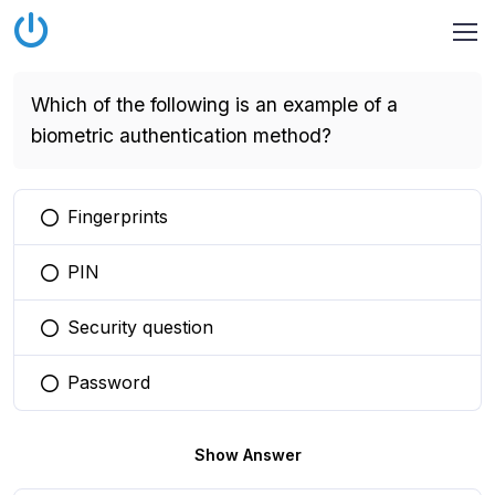
Which of the following is an example of a
biometric authentication method?
Fingerprints
You selected this option
PIN
You selected this option
Security question
You selected this option
Password
You selected this option
Show Answer