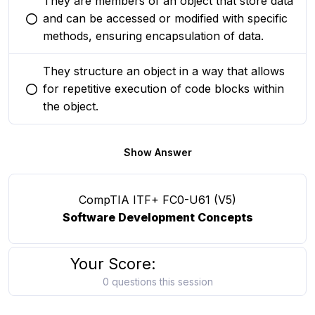
They are members of an object that store data
and can be accessed or modified with specific
You selected this option
methods, ensuring encapsulation of data.
They structure an object in a way that allows
for repetitive execution of code blocks within
You selected this option
the object.
Show Answer
CompTIA ITF+ FC0-U61 (V5)
Software Development Concepts
Your Score:
0 questions this session