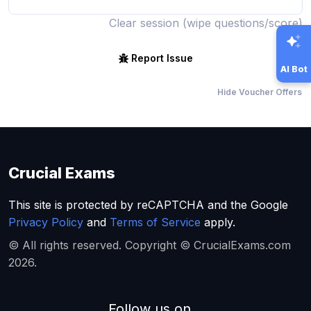
Clear session (wipe questions/score)
Report Issue
AI Bot
Hide Voucher Offers
Crucial Exams
This site is protected by reCAPTCHA and the Google
Privacy Policy
and
Terms of Service
apply.
© All rights reserved. Copyright © CrucialExams.com
2026.
Follow us on...