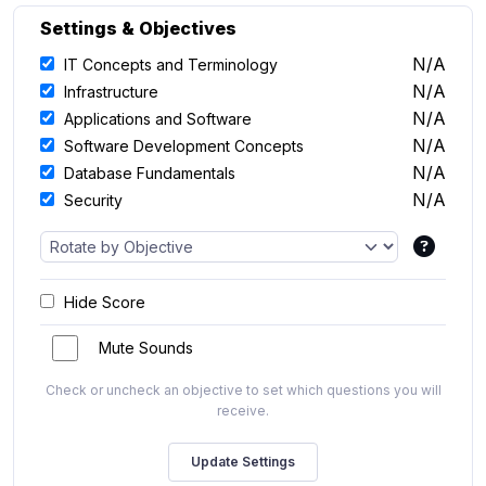
Settings & Objectives
N/A
IT Concepts and Terminology
N/A
Infrastructure
N/A
Applications and Software
N/A
Software Development Concepts
N/A
Database Fundamentals
N/A
Security
Hide Score
Mute Sounds
Check or uncheck an objective to set which questions you will
receive.