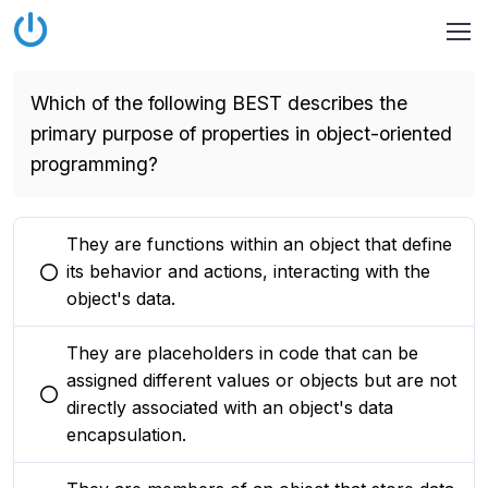
Which of the following BEST describes the
primary purpose of properties in object-oriented
programming?
They are functions within an object that define
its behavior and actions, interacting with the
You selected this option
object's data.
They are placeholders in code that can be
assigned different values or objects but are not
You selected this option
directly associated with an object's data
encapsulation.