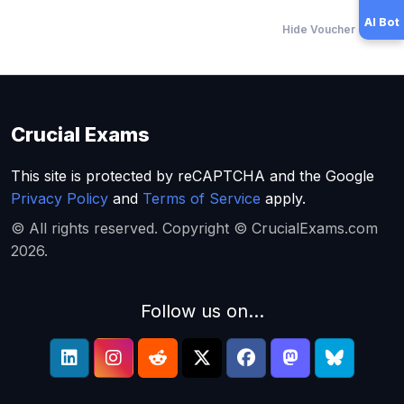
AI Bot
Hide Voucher Offers
Crucial Exams
This site is protected by reCAPTCHA and the Google
Privacy Policy
and
Terms of Service
apply.
© All rights reserved. Copyright © CrucialExams.com
2026.
Follow us on...