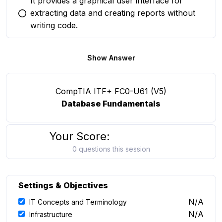
It provides a graphical user interface for
extracting data and creating reports without
You selected this option
writing code.
Show Answer
CompTIA ITF+ FC0-U61 (V5)
Database Fundamentals
Your Score:
0 questions this session
Settings & Objectives
N/A
IT Concepts and Terminology
N/A
Infrastructure