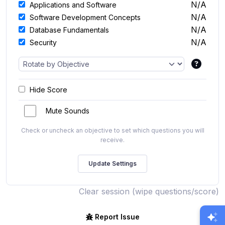
N/A
Applications and Software
N/A
Software Development Concepts
N/A
Database Fundamentals
N/A
Security
Hide Score
Mute Sounds
Check or uncheck an objective to set which questions you will
receive.
Clear session (wipe questions/score)
Report Issue