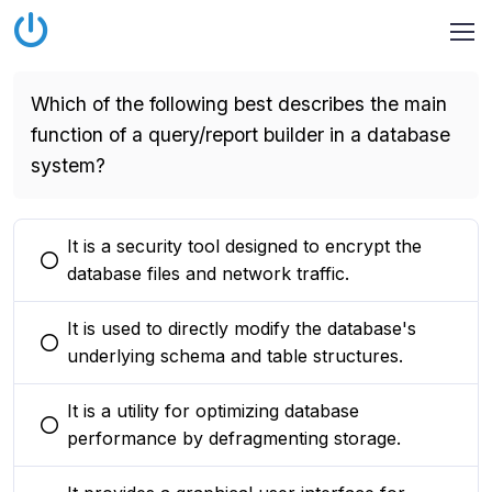
Which of the following best describes the main
function of a query/report builder in a database
system?
It is a security tool designed to encrypt the
You selected this option
database files and network traffic.
It is used to directly modify the database's
You selected this option
underlying schema and table structures.
It is a utility for optimizing database
You selected this option
performance by defragmenting storage.