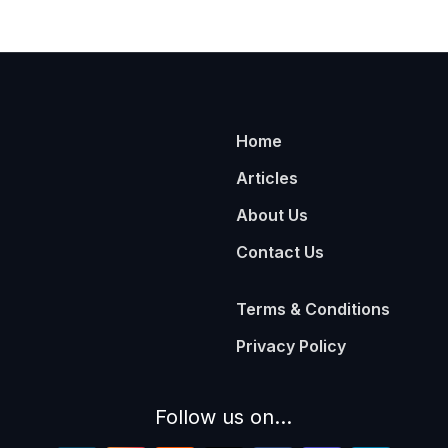
Home
Articles
About Us
Contact Us
Terms & Conditions
Privacy Policy
Follow us on...