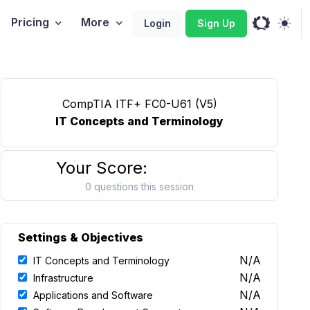
Pricing
More
Login
Sign Up
CompTIA ITF+ FC0-U61 (V5)
IT Concepts and Terminology
Your Score:
0 questions this session
Settings & Objectives
N/A
IT Concepts and Terminology
N/A
Infrastructure
N/A
Applications and Software