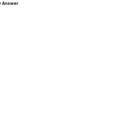
 Answer