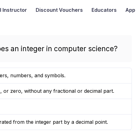
I
Instructor
Discount Vouchers
Educators
App
bes an integer in computer science?
ters, numbers, and symbols.
 or zero, without any fractional or decimal part.
rated from the integer part by a decimal point.