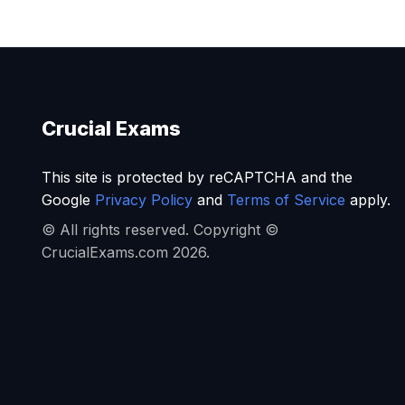
Crucial Exams
This site is protected by reCAPTCHA and the
Google
Privacy Policy
and
Terms of Service
apply.
© All rights reserved. Copyright ©
CrucialExams.com 2026.