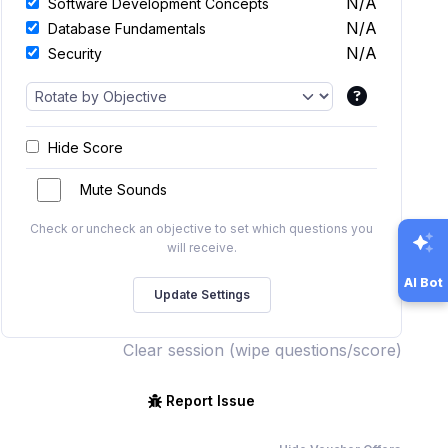
N/A
Software Development Concepts
N/A
Database Fundamentals
N/A
Security
Hide Score
Mute Sounds
Check or uncheck an objective to set which questions you
will receive.
AI Bot
Clear session (wipe questions/score)
Report Issue