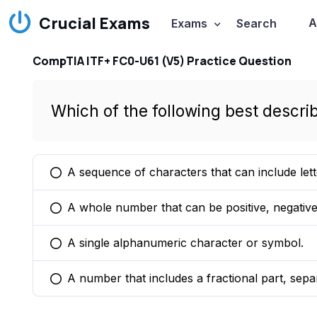
Crucial Exams
A
Exams
Search
CompTIA ITF+ FC0-U61 (V5) Practice Question
Which of the following best descri
A sequence of characters that can include let
You selected this option
A whole number that can be positive, negative,
You selected this option
A single alphanumeric character or symbol.
You selected this option
A number that includes a fractional part, sepa
You selected this option