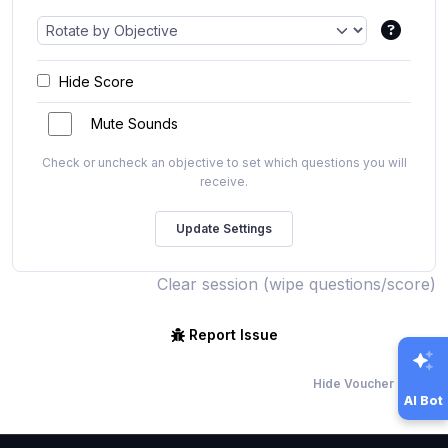
Hide Score
Mute Sounds
Check or uncheck an objective to set which questions you will
receive.
Clear session (wipe questions/score)
Report Issue
Hide Voucher Offers
AI Bot