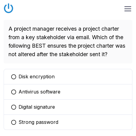
A project manager receives a project charter
from a key stakeholder via email. Which of the
following BEST ensures the project charter was
not altered after the stakeholder sent it?
Disk encryption
You selected this option
Antivirus software
You selected this option
Digital signature
You selected this option
Strong password
You selected this option