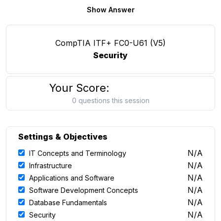
Show Answer
CompTIA ITF+ FC0-U61 (V5)
Security
Your Score:
0 questions this session
Settings & Objectives
N/A
IT Concepts and Terminology
N/A
Infrastructure
N/A
Applications and Software
N/A
Software Development Concepts
N/A
Database Fundamentals
N/A
Security