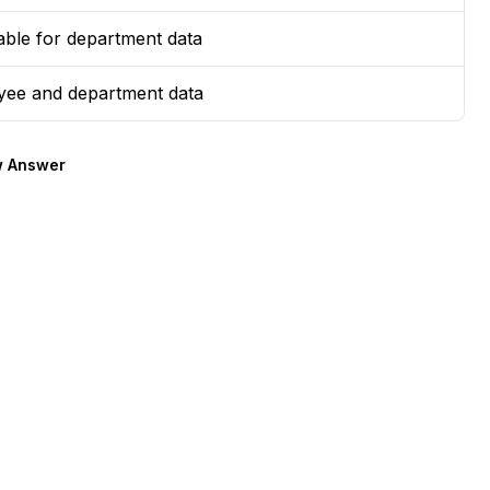
table for department data
yee and department data
 Answer