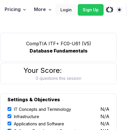
Pricing
More
Login
Sign Up
CompTIA ITF+ FC0-U61 (V5)
Database Fundamentals
Your Score:
0 questions this session
Settings & Objectives
N/A
IT Concepts and Terminology
N/A
Infrastructure
N/A
Applications and Software