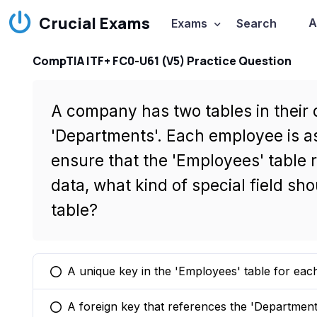
Crucial Exams
A
Exams
Search
CompTIA ITF+ FC0-U61 (V5) Practice Question
A company has two tables in their
'Departments'. Each employee is a
ensure that the 'Employees' table 
data, what kind of special field sh
table?
A unique key in the 'Employees' table for ea
You selected this option
A foreign key that references the 'Department
You selected this option