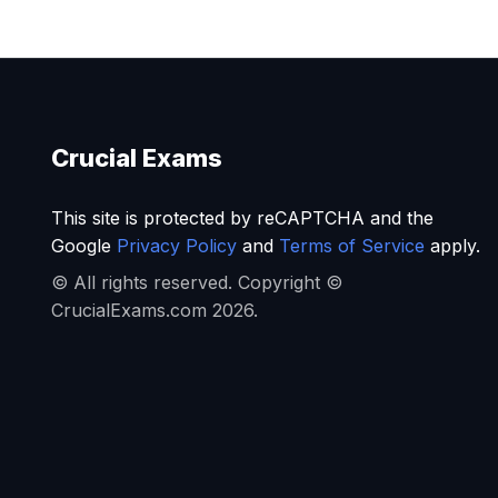
Crucial Exams
This site is protected by reCAPTCHA and the
Google
Privacy Policy
and
Terms of Service
apply.
© All rights reserved. Copyright ©
CrucialExams.com 2026.