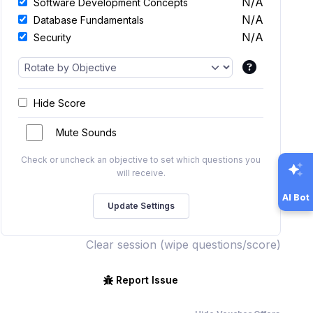
N/A
Software Development Concepts
N/A
Database Fundamentals
N/A
Security
Hide Score
Mute Sounds
Check or uncheck an objective to set which questions you
will receive.
AI Bot
Clear session (wipe questions/score)
Report Issue