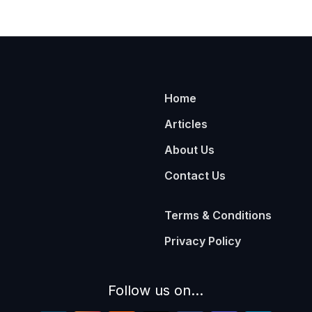
Home
Articles
About Us
Contact Us
Terms & Conditions
Privacy Policy
Follow us on...