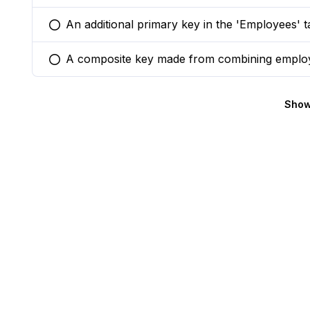
An additional primary key in the 'Employees' 
You selected this option
A composite key made from combining emplo
You selected this option
Show