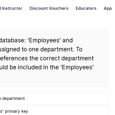
I
Instructor
Discount Vouchers
Educators
App
 database: 'Employees' and
ssigned to one department. To
references the correct department
ould be included in the 'Employees'
ch department
s' primary key