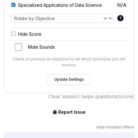
N/A
Specialized Applications of Data Science
Hide Score
Mute Sounds
Check or uncheck an objective to set which questions you will
receive.
Clear session (wipe questions/score)
Report Issue
Hide Voucher Offers