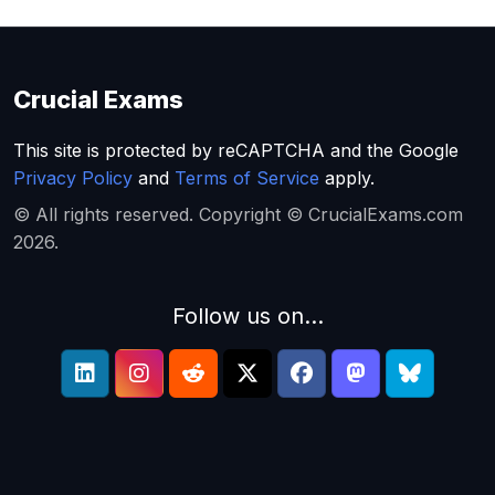
Crucial Exams
This site is protected by reCAPTCHA and the Google
Privacy Policy
and
Terms of Service
apply.
© All rights reserved. Copyright © CrucialExams.com
2026.
Follow us on...