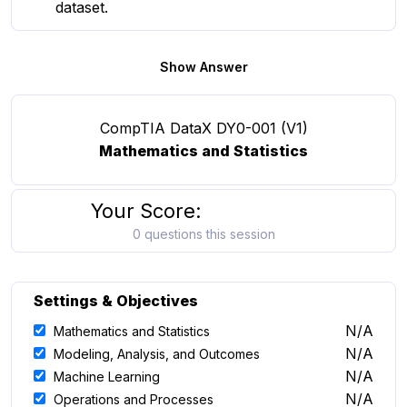
dataset.
Show Answer
CompTIA DataX DY0-001 (V1)
Mathematics and Statistics
Your Score:
0 questions this session
Settings & Objectives
N/A
Mathematics and Statistics
N/A
Modeling, Analysis, and Outcomes
N/A
Machine Learning
N/A
Operations and Processes