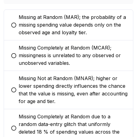
Missing at Random (MAR); the probability of a
missing spending value depends only on the
You selected this option
observed age and loyalty tier.
Missing Completely at Random (MCAR);
missingness is unrelated to any observed or
You selected this option
unobserved variables.
Missing Not at Random (MNAR); higher or
lower spending directly influences the chance
You selected this option
that the value is missing, even after accounting
for age and tier.
Missing Completely at Random due to a
random data-entry glitch that uniformly
You selected this option
deleted 18 % of spending values across the