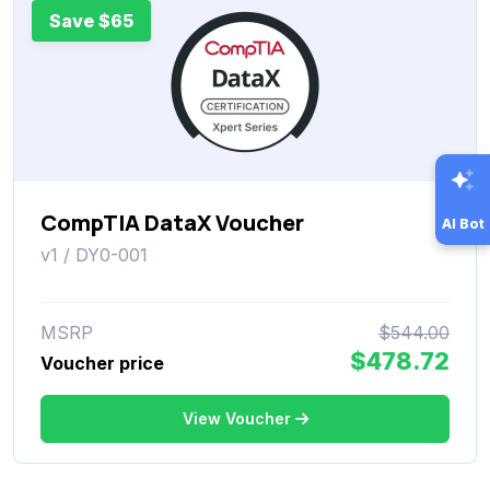
Save $65
CompTIA DataX Voucher
AI Bot
v1 / DY0-001
MSRP
$544.00
$478.72
Voucher price
View Voucher