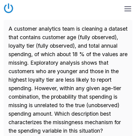
A customer analytics team is cleaning a dataset
that contains customer age (fully observed),
loyalty tier (fully observed), and total annual
spending, of which about 18 % of the values are
missing. Exploratory analysis shows that
customers who are younger and those in the
highest loyalty tier are less likely to report
spending. However, within any given age-tier
combination, the probability that spending is
missing is unrelated to the true (unobserved)
spending amount. Which description best
characterizes the missingness mechanism for
the spending variable in this situation?