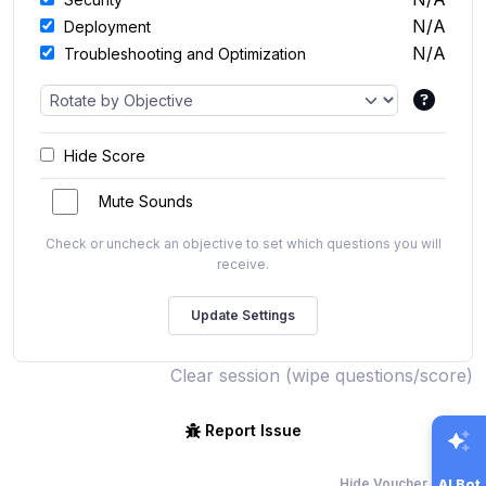
N/A
Deployment
N/A
Troubleshooting and Optimization
Hide Score
Mute Sounds
Check or uncheck an objective to set which questions you will
receive.
Clear session (wipe questions/score)
Report Issue
Hide Voucher Offers
AI Bot