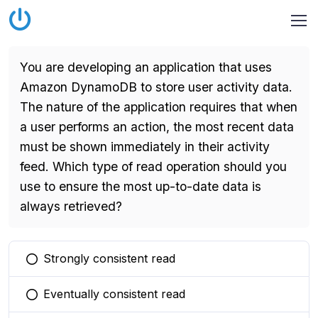
You are developing an application that uses
Amazon DynamoDB to store user activity data.
The nature of the application requires that when
a user performs an action, the most recent data
must be shown immediately in their activity
feed. Which type of read operation should you
use to ensure the most up-to-date data is
always retrieved?
Strongly consistent read
You selected this option
Eventually consistent read
You selected this option