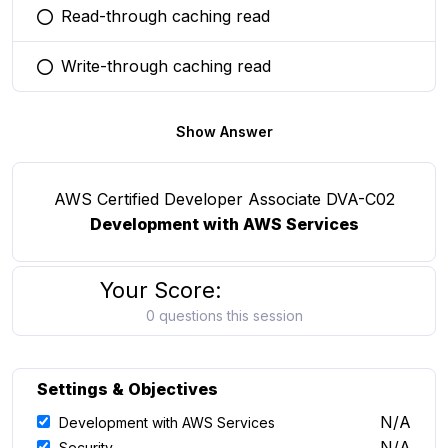
Read-through caching read
You selected this option
Write-through caching read
You selected this option
Show Answer
AWS Certified Developer Associate DVA-C02
Development with AWS Services
Your Score:
0 questions this session
Settings & Objectives
N/A
Development with AWS Services
N/A
Security