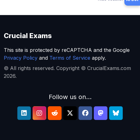
Crucial Exams
This site is protected by reCAPTCHA and the Google
Privacy Policy
and
Terms of Service
apply.
© All rights reserved. Copyright © CrucialExams.com
2026.
Follow us on...