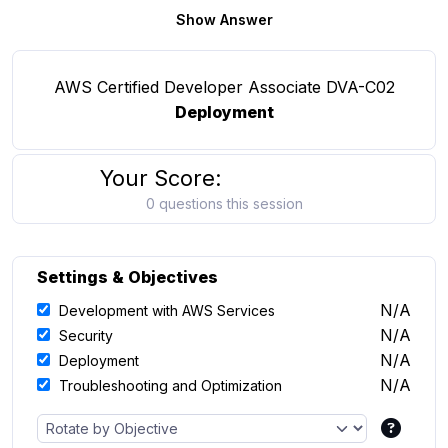
Show Answer
AWS Certified Developer Associate DVA-C02
Deployment
Your Score:
0 questions this session
Settings & Objectives
N/A
Development with AWS Services
N/A
Security
N/A
Deployment
N/A
Troubleshooting and Optimization