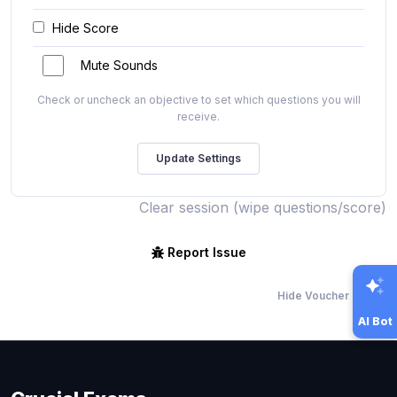
Hide Score
Mute Sounds
Check or uncheck an objective to set which questions you will
receive.
Clear session (wipe questions/score)
Report Issue
Hide Voucher Offers
AI Bot