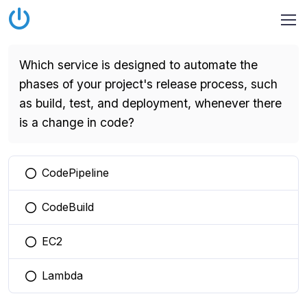
Which service is designed to automate the
phases of your project's release process, such
as build, test, and deployment, whenever there
is a change in code?
CodePipeline
You selected this option
CodeBuild
You selected this option
EC2
You selected this option
Lambda
You selected this option