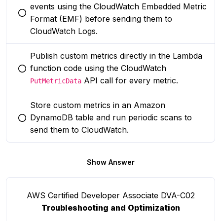
events using the CloudWatch Embedded Metric
You selected this option
Format (EMF) before sending them to
CloudWatch Logs.
Publish custom metrics directly in the Lambda
function code using the CloudWatch
You selected this option
API call for every metric.
PutMetricData
Store custom metrics in an Amazon
DynamoDB table and run periodic scans to
You selected this option
send them to CloudWatch.
Show Answer
AWS Certified Developer Associate DVA-C02
Troubleshooting and Optimization