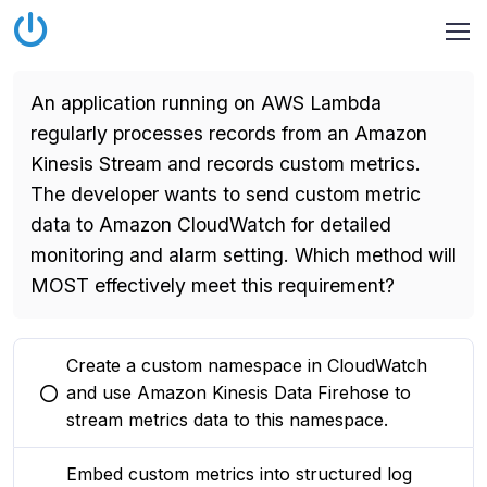
An application running on AWS Lambda
regularly processes records from an Amazon
Kinesis Stream and records custom metrics.
The developer wants to send custom metric
data to Amazon CloudWatch for detailed
monitoring and alarm setting. Which method will
MOST effectively meet this requirement?
Create a custom namespace in CloudWatch
and use Amazon Kinesis Data Firehose to
You selected this option
stream metrics data to this namespace.
Embed custom metrics into structured log