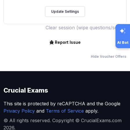
Clear session (wipe questions/score)
Report Issue
AI Bot
Hide Voucher Offers
Crucial Exams
This site is protected by reCAPTCHA and the Google
Privacy Policy
and
Terms of Service
apply.
© All rights reserved. Copyright © CrucialExams.com
2026.