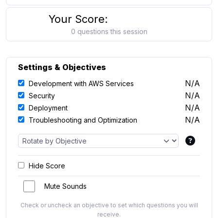
Your Score:
0 questions this session
Settings & Objectives
N/A
Development with AWS Services
N/A
Security
N/A
Deployment
N/A
Troubleshooting and Optimization
Hide Score
Mute Sounds
Check or uncheck an objective to set which questions you will
receive.