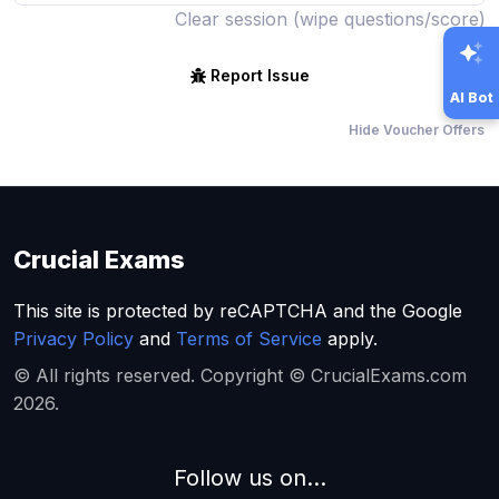
Clear session (wipe questions/score)
Report Issue
AI Bot
Hide Voucher Offers
Crucial Exams
This site is protected by reCAPTCHA and the Google
Privacy Policy
and
Terms of Service
apply.
© All rights reserved. Copyright © CrucialExams.com
2026.
Follow us on...