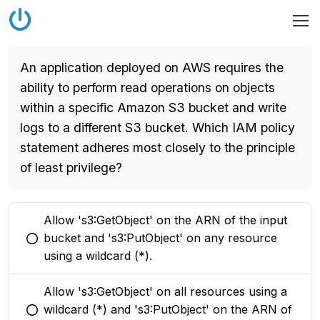
An application deployed on AWS requires the
ability to perform read operations on objects
within a specific Amazon S3 bucket and write
logs to a different S3 bucket. Which IAM policy
statement adheres most closely to the principle
of least privilege?
Allow 's3:GetObject' on the ARN of the input
bucket and 's3:PutObject' on any resource
You selected this option
using a wildcard (*).
Allow 's3:GetObject' on all resources using a
wildcard (*) and 's3:PutObject' on the ARN of
You selected this option