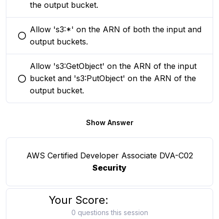
the output bucket.
Allow 's3:*' on the ARN of both the input and
You selected this option
output buckets.
Allow 's3:GetObject' on the ARN of the input
bucket and 's3:PutObject' on the ARN of the
You selected this option
output bucket.
Show Answer
AWS Certified Developer Associate DVA-C02
Security
Your Score:
0 questions this session