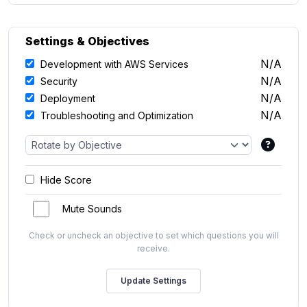
Settings & Objectives
N/A
Development with AWS Services
N/A
Security
N/A
Deployment
N/A
Troubleshooting and Optimization
Hide Score
Mute Sounds
Check or uncheck an objective to set which questions you will
receive.