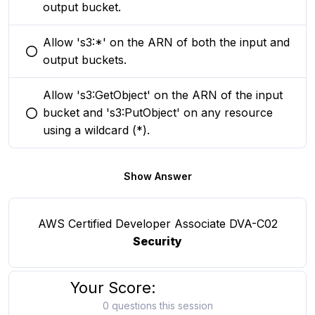
output bucket.
Allow 's3:*' on the ARN of both the input and
You selected this option
output buckets.
Allow 's3:GetObject' on the ARN of the input
bucket and 's3:PutObject' on any resource
You selected this option
using a wildcard (*).
Show Answer
AWS Certified Developer Associate DVA-C02
Security
Your Score:
0 questions this session