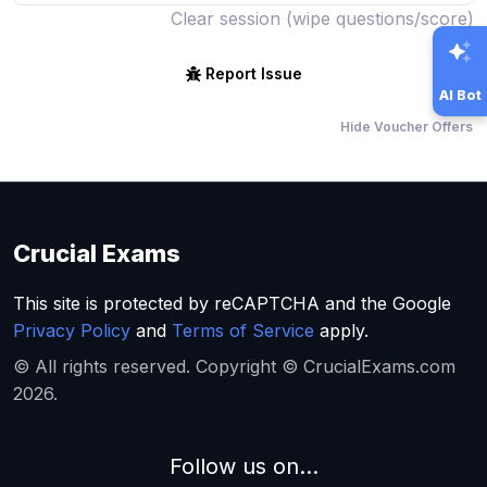
Clear session (wipe questions/score)
Report Issue
AI Bot
Hide Voucher Offers
Crucial Exams
This site is protected by reCAPTCHA and the Google
Privacy Policy
and
Terms of Service
apply.
© All rights reserved. Copyright © CrucialExams.com
2026.
Follow us on...