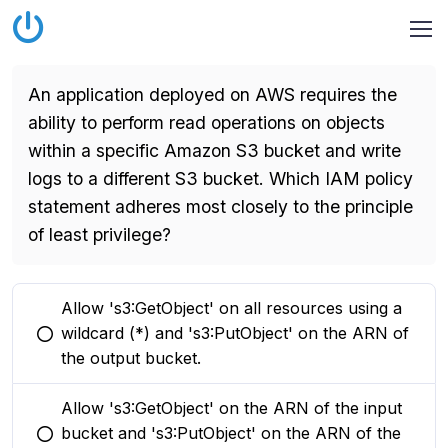
An application deployed on AWS requires the
ability to perform read operations on objects
within a specific Amazon S3 bucket and write
logs to a different S3 bucket. Which IAM policy
statement adheres most closely to the principle
of least privilege?
Allow 's3:GetObject' on all resources using a
wildcard (*) and 's3:PutObject' on the ARN of
You selected this option
the output bucket.
Allow 's3:GetObject' on the ARN of the input
bucket and 's3:PutObject' on the ARN of the
You selected this option