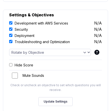
Settings & Objectives
N/A
Development with AWS Services
N/A
Security
N/A
Deployment
N/A
Troubleshooting and Optimization
Hide Score
Mute Sounds
Check or uncheck an objective to set which questions you will
receive.