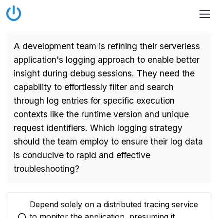
A development team is refining their serverless
application's logging approach to enable better
insight during debug sessions. They need the
capability to effortlessly filter and search
through log entries for specific execution
contexts like the runtime version and unique
request identifiers. Which logging strategy
should the team employ to ensure their log data
is conducive to rapid and effective
troubleshooting?
Depend solely on a distributed tracing service
to monitor the application, presuming it