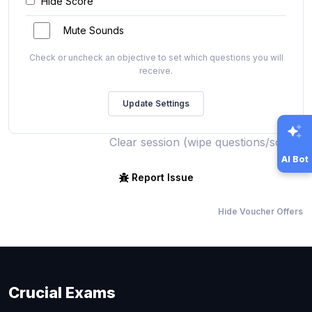
Hide Score
Mute Sounds
Check or uncheck an objective to set which questions you will
receive.
Clear session (wipe questions/score)
AI Bot
Report Issue
Hide Voucher Offers
Crucial Exams