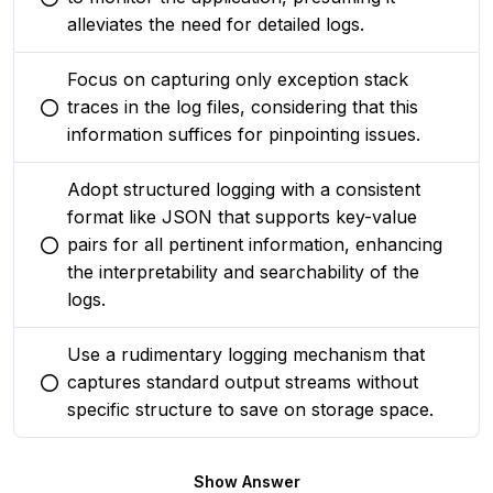
You selected this option
alleviates the need for detailed logs.
Focus on capturing only exception stack
traces in the log files, considering that this
You selected this option
information suffices for pinpointing issues.
Adopt structured logging with a consistent
format like JSON that supports key-value
pairs for all pertinent information, enhancing
You selected this option
the interpretability and searchability of the
logs.
Use a rudimentary logging mechanism that
captures standard output streams without
You selected this option
specific structure to save on storage space.
Show Answer