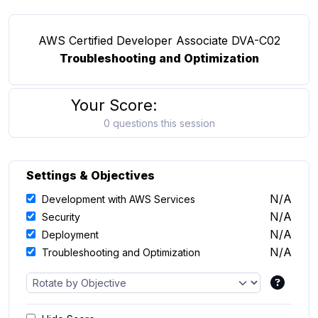
AWS Certified Developer Associate DVA-C02
Troubleshooting and Optimization
Your Score:
0 questions this session
Settings & Objectives
N/A
Development with AWS Services
N/A
Security
N/A
Deployment
N/A
Troubleshooting and Optimization