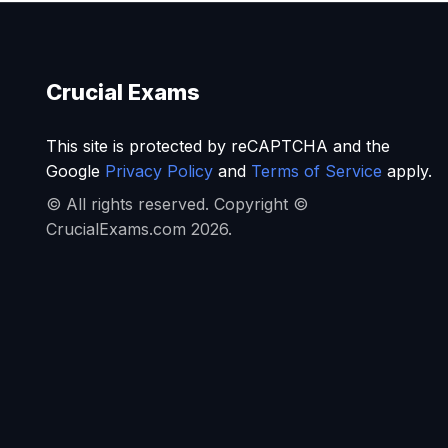
Crucial Exams
This site is protected by reCAPTCHA and the
Google
Privacy Policy
and
Terms of Service
apply.
© All rights reserved. Copyright ©
CrucialExams.com 2026.