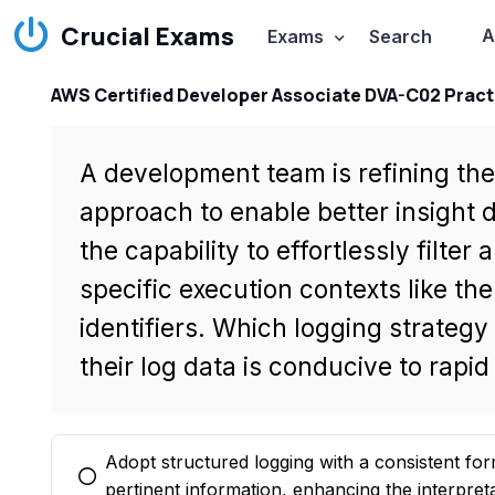
Crucial Exams
A
Exams
Search
AWS Certified Developer Associate DVA-C02 Pract
A development team is refining thei
approach to enable better insight
the capability to effortlessly filter
specific execution contexts like t
identifiers. Which logging strateg
their log data is conducive to rapi
Adopt structured logging with a consistent for
You selected this option
pertinent information, enhancing the interpretab