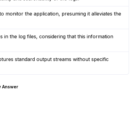
to monitor the application, presuming it alleviates the
in the log files, considering that this information
tures standard output streams without specific
 Answer