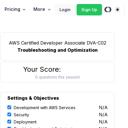
Pricing
More
Login
Sign Up
AWS Certified Developer Associate DVA-C02
Troubleshooting and Optimization
Your Score:
0 questions this session
Settings & Objectives
N/A
Development with AWS Services
N/A
Security
N/A
Deployment