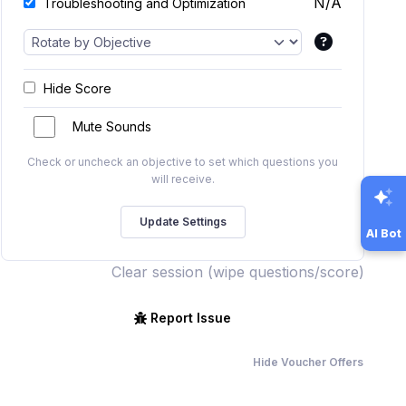
N/A
Troubleshooting and Optimization
Hide Score
Mute Sounds
Check or uncheck an objective to set which questions you
will receive.
AI Bot
Clear session (wipe questions/score)
Report Issue
Hide Voucher Offers