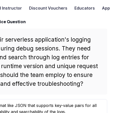
I
Instructor
Discount Vouchers
Educators
App
ice Question
r serverless application's logging
 during debug sessions. They need
 and search through log entries for
he runtime version and unique request
y should the team employ to ensure
d and effective troubleshooting?
mat like JSON that supports key-value pairs for all
ility and searchability of the logs.