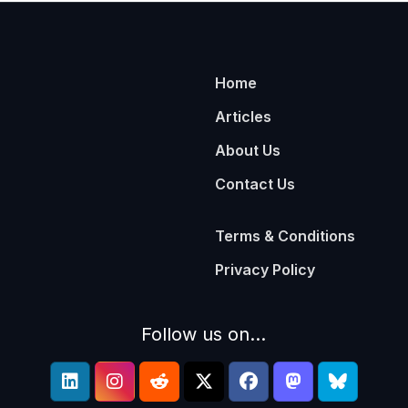
Home
Articles
About Us
Contact Us
Terms & Conditions
Privacy Policy
Follow us on...