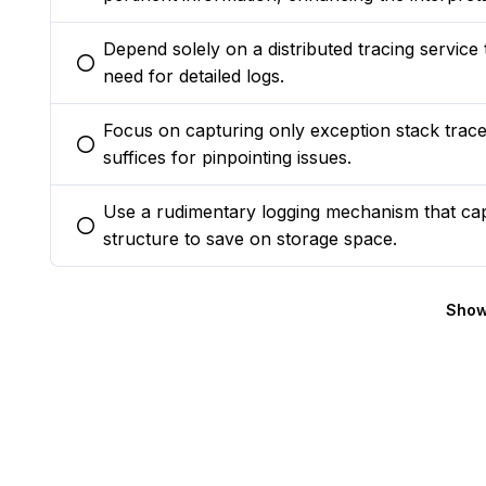
Depend solely on a distributed tracing service 
You selected this option
need for detailed logs.
Focus on capturing only exception stack traces 
You selected this option
suffices for pinpointing issues.
Use a rudimentary logging mechanism that cap
You selected this option
structure to save on storage space.
Show