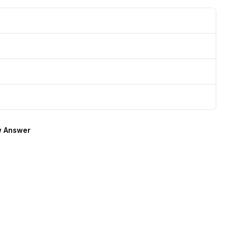
 Answer