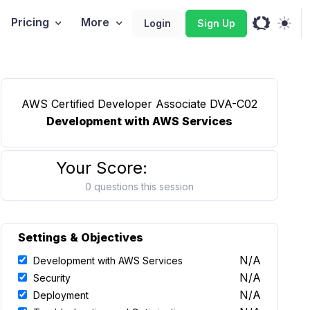
Pricing
More
Login
Sign Up
AWS Certified Developer Associate DVA-C02
Development with AWS Services
Your Score:
0 questions this session
Settings & Objectives
N/A
Development with AWS Services
N/A
Security
N/A
Deployment