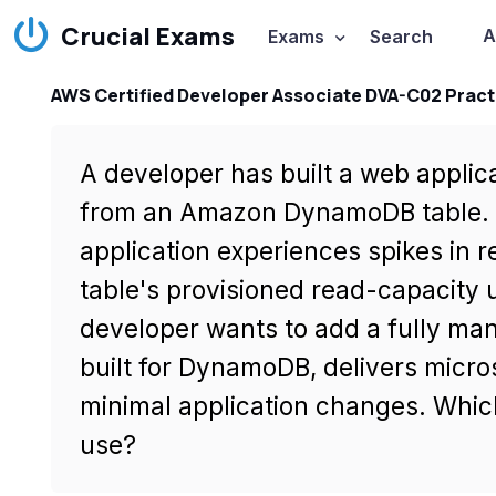
Crucial Exams
A
Exams
Search
AWS Certified Developer Associate DVA-C02 Pract
A developer has built a web applica
from an Amazon DynamoDB table. D
application experiences spikes in 
table's provisioned read-capacity u
developer wants to add a fully man
built for DynamoDB, delivers micro
minimal application changes. Whic
use?