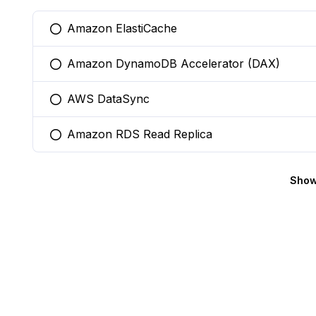
Amazon ElastiCache
You selected this option
Amazon DynamoDB Accelerator (DAX)
You selected this option
AWS DataSync
You selected this option
Amazon RDS Read Replica
You selected this option
Show