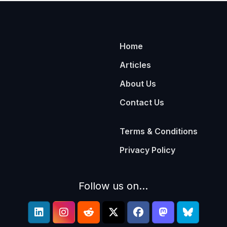
Home
Articles
About Us
Contact Us
Terms & Conditions
Privacy Policy
Follow us on...