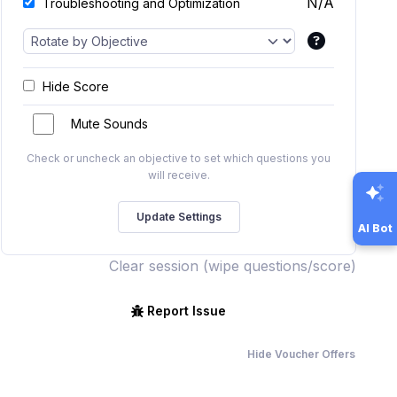
N/A
Troubleshooting and Optimization
Hide Score
Mute Sounds
Check or uncheck an objective to set which questions you
will receive.
AI Bot
Clear session (wipe questions/score)
Report Issue
Hide Voucher Offers