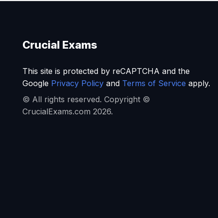
Crucial Exams
This site is protected by reCAPTCHA and the
Google
Privacy Policy
and
Terms of Service
apply.
© All rights reserved. Copyright ©
CrucialExams.com 2026.