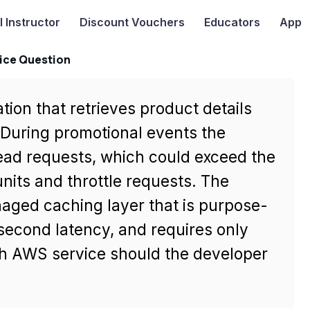
I
Instructor
Discount Vouchers
Educators
App
ice Question
tion that retrieves product details
uring promotional events the
read requests, which could exceed the
nits and throttle requests. The
aged caching layer that is purpose-
second latency, and requires only
h AWS service should the developer