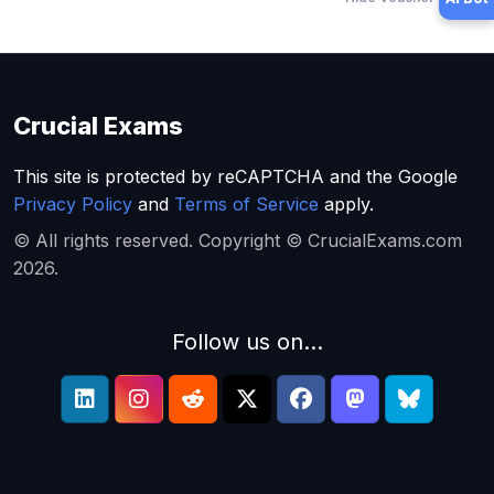
Crucial Exams
This site is protected by reCAPTCHA and the Google
Privacy Policy
and
Terms of Service
apply.
© All rights reserved. Copyright © CrucialExams.com
2026.
Follow us on...