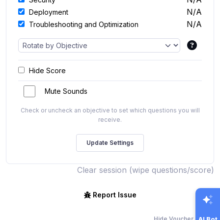
N/A
Deployment
N/A
Troubleshooting and Optimization
Hide Score
Mute Sounds
Check or uncheck an objective to set which questions you will
receive.
Clear session (wipe questions/score)
Report Issue
Hide Voucher Offers
AI Bot