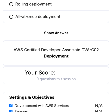
Rolling deployment
You selected this option
All-at-once deployment
You selected this option
Show Answer
AWS Certified Developer Associate DVA-C02
Deployment
Your Score:
0 questions this session
Settings & Objectives
N/A
Development with AWS Services
N/A
Security