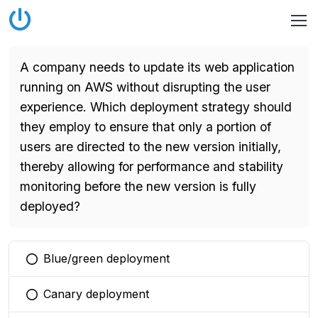
A company needs to update its web application
running on AWS without disrupting the user
experience. Which deployment strategy should
they employ to ensure that only a portion of
users are directed to the new version initially,
thereby allowing for performance and stability
monitoring before the new version is fully
deployed?
Blue/green deployment
You selected this option
Canary deployment
You selected this option