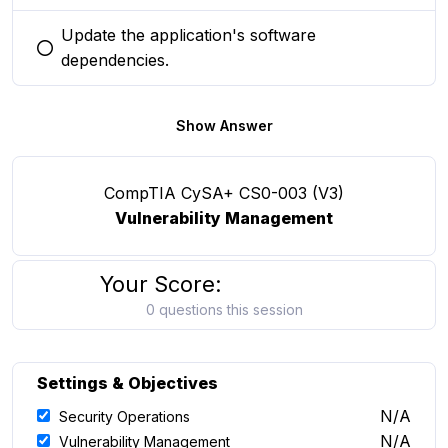
Update the application's software
You selected this option
dependencies.
Show Answer
CompTIA CySA+ CS0-003 (V3)
Vulnerability Management
Your Score:
0 questions this session
Settings & Objectives
N/A
Security Operations
N/A
Vulnerability Management