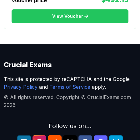
Voucher price
View Voucher
Crucial Exams
This site is protected by reCAPTCHA and the Google
Privacy Policy
and
Terms of Service
apply.
© All rights reserved. Copyright © CrucialExams.com
2026.
Follow us on...