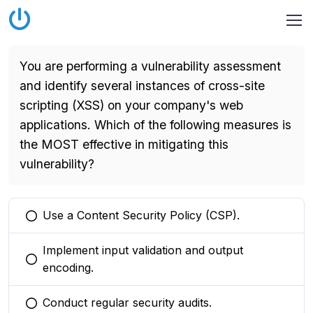
You are performing a vulnerability assessment
and identify several instances of cross-site
scripting (XSS) on your company's web
applications. Which of the following measures is
the MOST effective in mitigating this
vulnerability?
Use a Content Security Policy (CSP).
You selected this option
Implement input validation and output
You selected this option
encoding.
Conduct regular security audits.
You selected this option