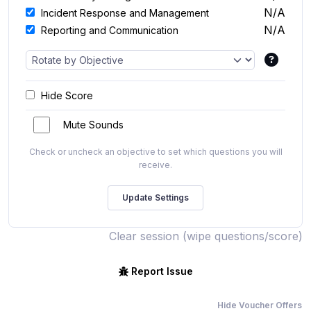
N/A
Incident Response and Management
N/A
Reporting and Communication
Hide Score
Mute Sounds
Check or uncheck an objective to set which questions you will
receive.
Clear session (wipe questions/score)
Report Issue
Hide Voucher Offers