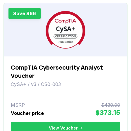
Save $66
CompTIA Cybersecurity Analyst
Voucher
CySA+ / v3 / CS0-003
MSRP
$439.00
$373.15
Voucher price
View Voucher