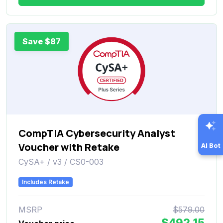
Save $87
CompTIA Cybersecurity Analyst
Voucher with Retake
AI Bot
CySA+ / v3 / CS0-003
Includes Retake
MSRP
$579.00
$492.15