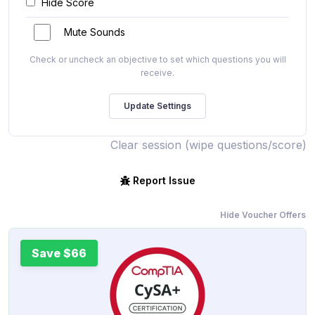
Hide Score
Mute Sounds
Check or uncheck an objective to set which questions you will
receive.
Clear session (wipe questions/score)
Report Issue
Hide Voucher Offers
Save $66