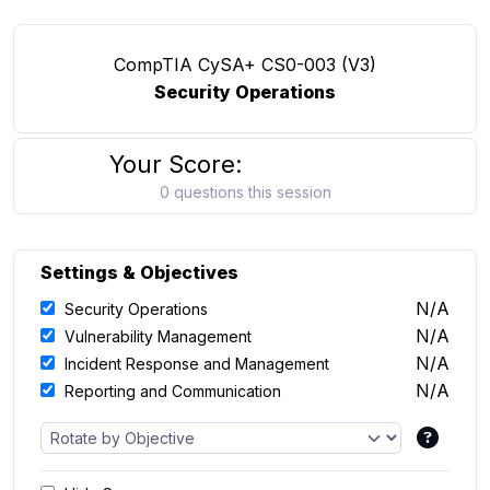
CompTIA CySA+ CS0-003 (V3)
Security Operations
Your Score:
0 questions this session
Settings & Objectives
N/A
Security Operations
N/A
Vulnerability Management
N/A
Incident Response and Management
N/A
Reporting and Communication