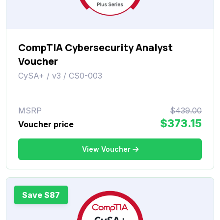
CompTIA Cybersecurity Analyst
Voucher
CySA+ / v3 / CS0-003
MSRP
$439.00
$373.15
Voucher price
View Voucher
Save $87