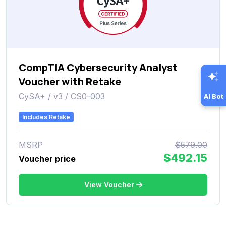
CompTIA Cybersecurity Analyst
Voucher with Retake
CySA+ / v3 / CS0-003
AI Bot
Includes Retake
MSRP
$579.00
$492.15
Voucher price
View Voucher