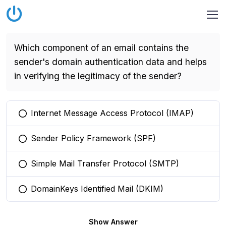
Which component of an email contains the
sender's domain authentication data and helps
in verifying the legitimacy of the sender?
Internet Message Access Protocol (IMAP)
You selected this option
Sender Policy Framework (SPF)
You selected this option
Simple Mail Transfer Protocol (SMTP)
You selected this option
DomainKeys Identified Mail (DKIM)
You selected this option
Show Answer