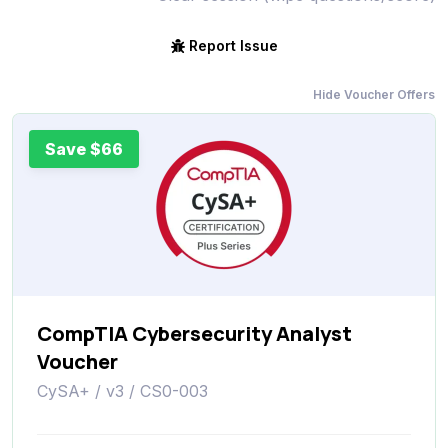
Report Issue
Hide Voucher Offers
Save $66
CompTIA Cybersecurity Analyst
Voucher
CySA+ / v3 / CS0-003