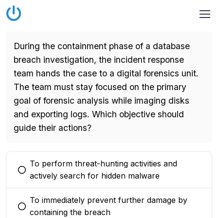
During the containment phase of a database
breach investigation, the incident response
team hands the case to a digital forensics unit.
The team must stay focused on the primary
goal of forensic analysis while imaging disks
and exporting logs. Which objective should
guide their actions?
To perform threat-hunting activities and
You selected this option
actively search for hidden malware
To immediately prevent further damage by
You selected this option
containing the breach