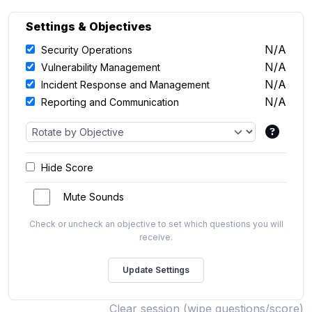
Settings & Objectives
N/A
Security Operations
N/A
Vulnerability Management
N/A
Incident Response and Management
N/A
Reporting and Communication
Hide Score
Mute Sounds
Check or uncheck an objective to set which questions you will
receive.
Clear session (wipe questions/score)