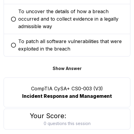
To uncover the details of how a breach
occurred and to collect evidence in a legally
You selected this option
admissible way
To patch all software vulnerabilities that were
You selected this option
exploited in the breach
Show Answer
CompTIA CySA+ CS0-003 (V3)
Incident Response and Management
Your Score:
0 questions this session