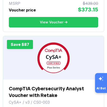
MSRP
$439.00
$373.15
Voucher price
View Voucher
Save $87
CompTIA Cybersecurity Analyst
AI Bot
Voucher with Retake
CySA+ / v3 / CS0-003