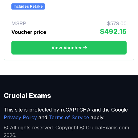
Includes Retake
MSRP
$579.00
$492.15
Voucher price
View Voucher
Crucial Exams
This site is protected by reCAPTCHA and the Google
Privacy Policy
and
Terms of Service
apply.
© All rights reserved. Copyright © CrucialExams.com
2026.