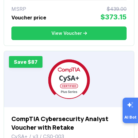
MSRP
$439.00
$373.15
Voucher price
View Voucher
Save $87
CompTIA Cybersecurity Analyst
AI Bot
Voucher with Retake
CySA+ / v3 / CS0-003