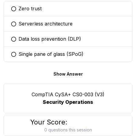
Zero trust
You selected this option
Serverless architecture
You selected this option
Data loss prevention (DLP)
You selected this option
Single pane of glass (SPoG)
You selected this option
Show Answer
CompTIA CySA+ CS0-003 (V3)
Security Operations
Your Score:
0 questions this session