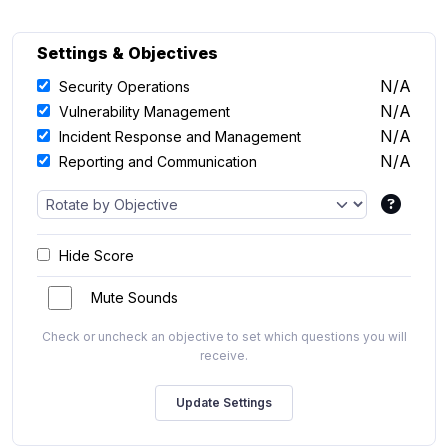
Settings & Objectives
N/A
Security Operations
N/A
Vulnerability Management
N/A
Incident Response and Management
N/A
Reporting and Communication
Hide Score
Mute Sounds
Check or uncheck an objective to set which questions you will
receive.