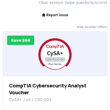
Clear session (wipe questions/score)
Report Issue
Hide Voucher Offers
Save $66
CompTIA Cybersecurity Analyst
Voucher
CySA+ / v3 / CS0-003