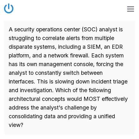
A security operations center (SOC) analyst is
struggling to correlate alerts from multiple
disparate systems, including a SIEM, an EDR
platform, and a network firewall. Each system
has its own management console, forcing the
analyst to constantly switch between
interfaces. This is slowing down incident triage
and investigation. Which of the following
architectural concepts would MOST effectively
address the analyst's challenge by
consolidating data and providing a unified
view?