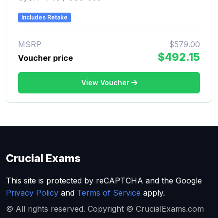
Includes Retake
MSRP
$579.00
$492.15
Voucher price
View Voucher
Crucial Exams
This site is protected by reCAPTCHA and the Google
Privacy Policy
and
Terms of Service
apply.
© All rights reserved. Copyright © CrucialExams.com