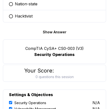
Nation-state
You selected this option
Hacktivist
You selected this option
Show Answer
CompTIA CySA+ CS0-003 (V3)
Security Operations
Your Score:
0 questions this session
Settings & Objectives
N/A
Security Operations
N/A
Vulnerability Management