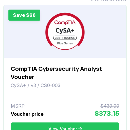
Save $66
CompTIA Cybersecurity Analyst
Voucher
CySA+ / v3 / CS0-003
MSRP
$439.00
$373.15
Voucher price
View Voucher