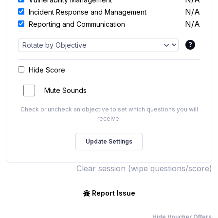
N/A
Incident Response and Management
N/A
Reporting and Communication
Hide Score
Mute Sounds
Check or uncheck an objective to set which questions you will
receive.
Clear session (wipe questions/score)
Report Issue
Hide Voucher Offers