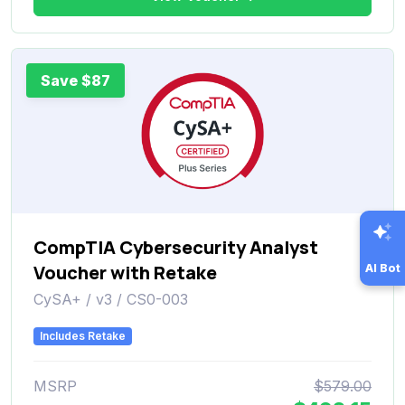
Save $87
CompTIA Cybersecurity Analyst
Voucher with Retake
AI Bot
CySA+ / v3 / CS0-003
Includes Retake
MSRP
$579.00