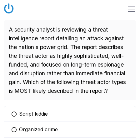
A security analyst is reviewing a threat
intelligence report detailing an attack against
the nation's power grid. The report describes
the threat actor as highly sophisticated, well-
funded, and focused on long-term espionage
and disruption rather than immediate financial
gain. Which of the following threat actor types
is MOST likely described in the report?
Script kiddie
You selected this option
Organized crime
You selected this option