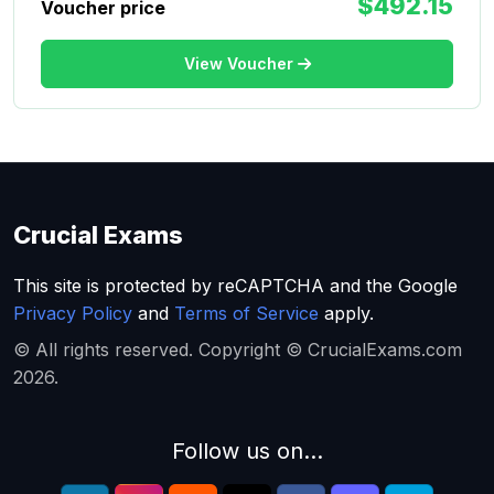
$492.15
Voucher price
View Voucher
Crucial Exams
This site is protected by reCAPTCHA and the Google
Privacy Policy
and
Terms of Service
apply.
© All rights reserved. Copyright © CrucialExams.com
2026.
Follow us on...