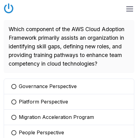
Which component of the AWS Cloud Adoption
Framework primarily assists an organization in
identifying skill gaps, defining new roles, and
providing training pathways to enhance team
competency in cloud technologies?
Governance Perspective
You selected this option
Platform Perspective
You selected this option
Migration Acceleration Program
You selected this option
People Perspective
You selected this option