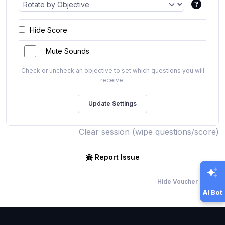
Hide Score
Mute Sounds
Check or uncheck an objective to set which questions you will
receive.
Clear session (wipe questions/score)
Report Issue
Hide Voucher Offers
AI Bot