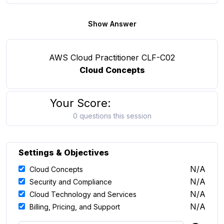
Show Answer
AWS Cloud Practitioner CLF-C02
Cloud Concepts
Your Score:
0 questions this session
Settings & Objectives
N/A
Cloud Concepts
N/A
Security and Compliance
N/A
Cloud Technology and Services
N/A
Billing, Pricing, and Support