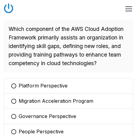
Which component of the AWS Cloud Adoption
Framework primarily assists an organization in
identifying skill gaps, defining new roles, and
providing training pathways to enhance team
competency in cloud technologies?
Platform Perspective
You selected this option
Migration Acceleration Program
You selected this option
Governance Perspective
You selected this option
People Perspective
You selected this option