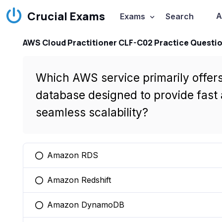
Crucial Exams
A
Exams
Search
AWS Cloud Practitioner CLF-C02 Practice Questi
Which AWS service primarily offer
database designed to provide fast
seamless scalability?
Amazon RDS
You selected this option
Amazon Redshift
You selected this option
Amazon DynamoDB
You selected this option