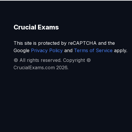
Crucial Exams
This site is protected by reCAPTCHA and the
Google
Privacy Policy
and
Terms of Service
apply.
© All rights reserved. Copyright ©
CrucialExams.com 2026.