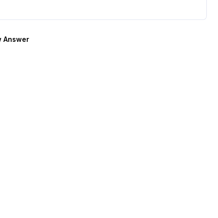
 Answer