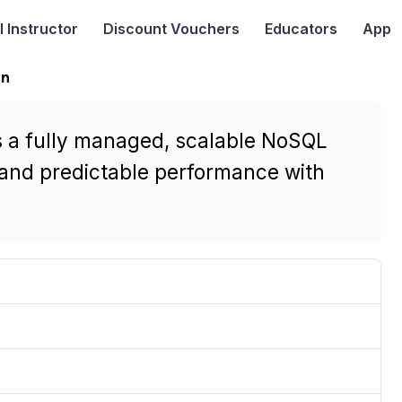
I
Instructor
Discount Vouchers
Educators
App
on
s a fully managed, scalable NoSQL
 and predictable performance with