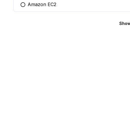
Amazon EC2
You selected this option
Show