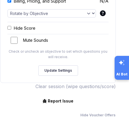
N/A
Billing, Pricing, and Support
Hide Score
Mute Sounds
Check or uncheck an objective to set which questions you
will receive.
AI Bot
Clear session (wipe questions/score)
Report Issue
Hide Voucher Offers