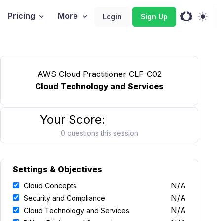
Pricing
More
Login
Sign Up
AWS Cloud Practitioner CLF-C02
Cloud Technology and Services
Your Score:
0 questions this session
Settings & Objectives
N/A
Cloud Concepts
N/A
Security and Compliance
N/A
Cloud Technology and Services