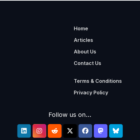
Home
Articles
About Us
Contact Us
Terms & Conditions
Privacy Policy
Follow us on...