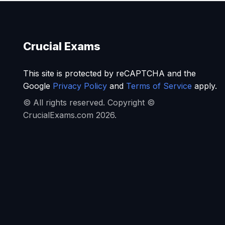
Crucial Exams
This site is protected by reCAPTCHA and the
Google
Privacy Policy
and
Terms of Service
apply.
© All rights reserved. Copyright ©
CrucialExams.com 2026.