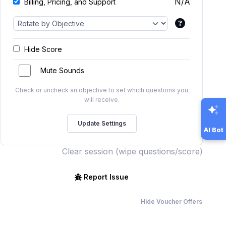
N/A
Billing, Pricing, and Support
Hide Score
Mute Sounds
Check or uncheck an objective to set which questions you
will receive.
AI Bot
Clear session (wipe questions/score)
Report Issue
Hide Voucher Offers