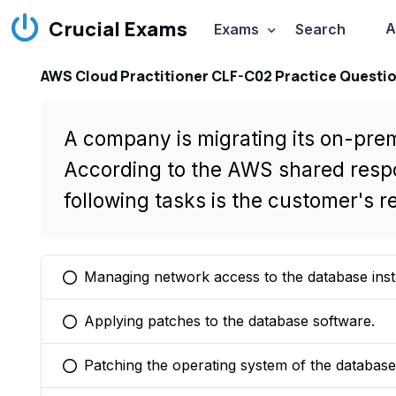
Crucial Exams
A
Exams
Search
AWS Cloud Practitioner CLF-C02 Practice Questi
A company is migrating its on-pr
According to the AWS shared respon
following tasks is the customer's re
Managing network access to the database inst
You selected this option
Applying patches to the database software.
You selected this option
Patching the operating system of the database
You selected this option