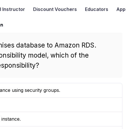
I
Instructor
Discount Vouchers
Educators
App
on
emises database to Amazon RDS.
sibility model, which of the
sponsibility?
ance using security groups.
 instance.