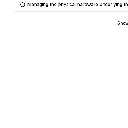
Managing the physical hardware underlying th
You selected this option
Show