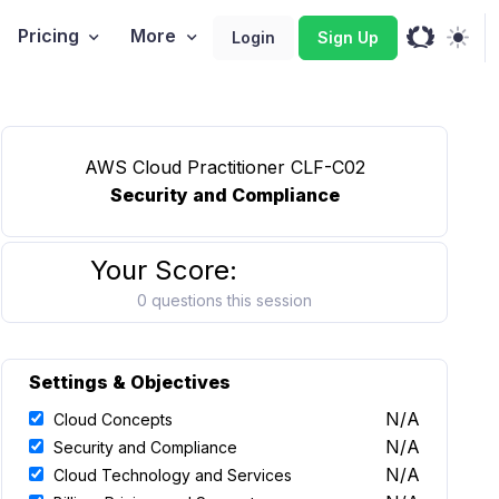
Pricing
More
Login
Sign Up
AWS Cloud Practitioner CLF-C02
Security and Compliance
Your Score:
0 questions this session
Settings & Objectives
N/A
Cloud Concepts
N/A
Security and Compliance
N/A
Cloud Technology and Services