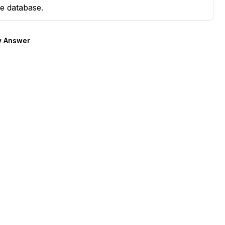
e database.
 Answer