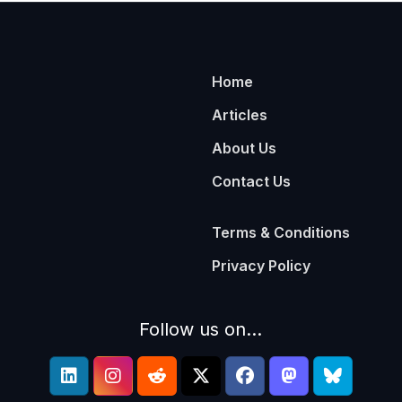
Home
Articles
About Us
Contact Us
Terms & Conditions
Privacy Policy
Follow us on...