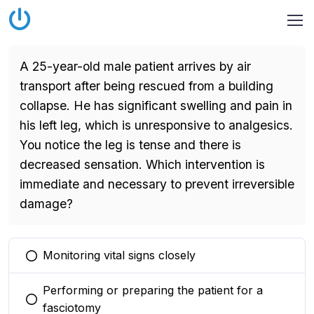
A 25-year-old male patient arrives by air
transport after being rescued from a building
collapse. He has significant swelling and pain in
his left leg, which is unresponsive to analgesics.
You notice the leg is tense and there is
decreased sensation. Which intervention is
immediate and necessary to prevent irreversible
damage?
Monitoring vital signs closely
You selected this option
Performing or preparing the patient for a
You selected this option
fasciotomy