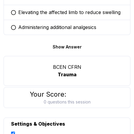
Elevating the affected limb to reduce swelling
You selected this option
Administering additional analgesics
You selected this option
Show Answer
BCEN CFRN
Trauma
Your Score:
0 questions this session
Settings & Objectives