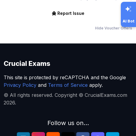
Report Issue
AI Bot
Hide Voucher Offers
Crucial Exams
This site is protected by reCAPTCHA and the Google
Privacy Policy
and
Terms of Service
apply.
© All rights reserved. Copyright © CrucialExams.com
2026.
Follow us on...