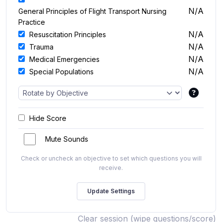
N/A
General Principles of Flight Transport Nursing
Practice
N/A
Resuscitation Principles
N/A
Trauma
N/A
Medical Emergencies
N/A
Special Populations
Hide Score
Mute Sounds
Check or uncheck an objective to set which questions you will
receive.
Clear session (wipe questions/score)