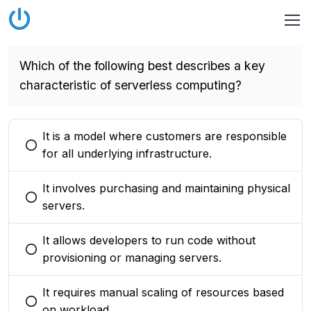
Which of the following best describes a key
characteristic of serverless computing?
It is a model where customers are responsible
You selected this option
for all underlying infrastructure.
It involves purchasing and maintaining physical
You selected this option
servers.
It allows developers to run code without
You selected this option
provisioning or managing servers.
It requires manual scaling of resources based
You selected this option
on workload.