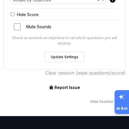
Hide Score
Mute Sounds
Check or uncheck an objective to set which questions you will
receive.
Clear session (wipe questions/score)
Report Issue
Hide Voucher Offers
AI Bot