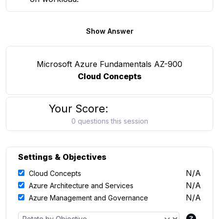
Show Answer
Microsoft Azure Fundamentals AZ-900
Cloud Concepts
Your Score:
0 questions this session
Settings & Objectives
N/A
Cloud Concepts
N/A
Azure Architecture and Services
N/A
Azure Management and Governance