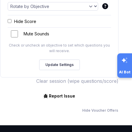
Hide Score
Mute Sounds
Check or uncheck an objective to set which questions you
will receive.
AI Bot
Clear session (wipe questions/score)
Report Issue
Hide Voucher Offers