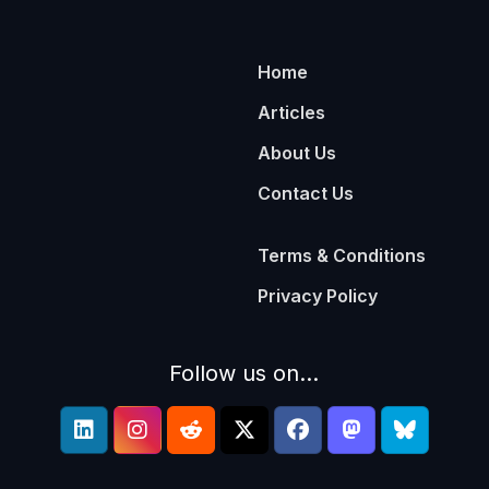
Home
Articles
About Us
Contact Us
Terms & Conditions
Privacy Policy
Follow us on...