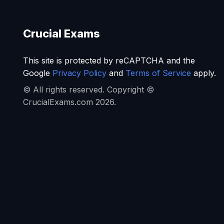
Crucial Exams
This site is protected by reCAPTCHA and the
Google
Privacy Policy
and
Terms of Service
apply.
© All rights reserved. Copyright ©
CrucialExams.com 2026.