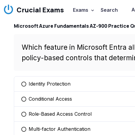
Crucial Exams
A
Exams
Search
Microsoft Azure Fundamentals AZ-900 Practice Q
Which feature in Microsoft Entra a
policy-based controls that determ
Identity Protection
You selected this option
Conditional Access
You selected this option
Role-Based Access Control
You selected this option
Multi-factor Authentication
You selected this option