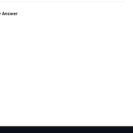
 Answer