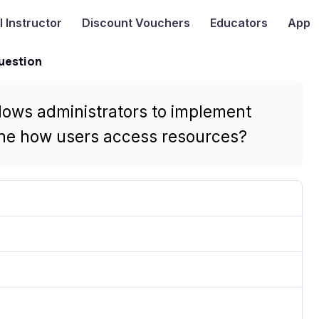
I
Instructor
Discount Vouchers
Educators
App
uestion
llows administrators to implement
ine how users access resources?