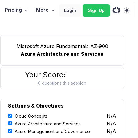
Pricing
More
Login
Sign Up
Microsoft Azure Fundamentals AZ-900
Azure Architecture and Services
Your Score:
0 questions this session
Settings & Objectives
N/A
Cloud Concepts
N/A
Azure Architecture and Services
N/A
Azure Management and Governance