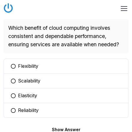
Which benefit of cloud computing involves
consistent and dependable performance,
ensuring services are available when needed?
Flexibility
You selected this option
Scalability
You selected this option
Elasticity
You selected this option
Reliability
You selected this option
Show Answer