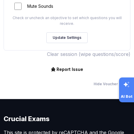
Mute Sounds
Check or uncheck an objective to set which questions you will
receive.
Clear session (wipe questions/score)
Report Issue
Hide Voucher Offers
AI Bot
Crucial Exams
This site is protected by reCAPTCHA and the Google