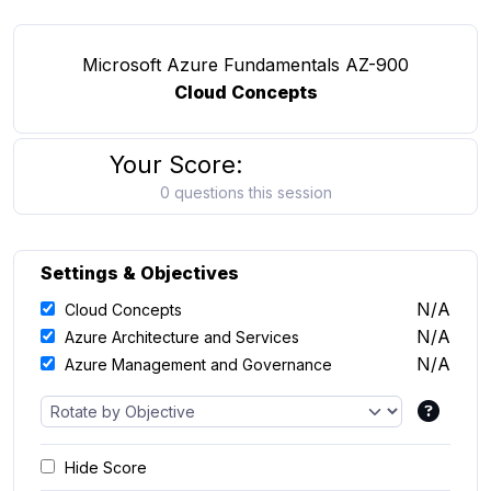
Microsoft Azure Fundamentals AZ-900
Cloud Concepts
Your Score:
0 questions this session
Settings & Objectives
N/A
Cloud Concepts
N/A
Azure Architecture and Services
N/A
Azure Management and Governance
Hide Score