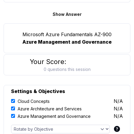
Show Answer
Microsoft Azure Fundamentals AZ-900
Azure Management and Governance
Your Score:
0 questions this session
Settings & Objectives
N/A
Cloud Concepts
N/A
Azure Architecture and Services
N/A
Azure Management and Governance