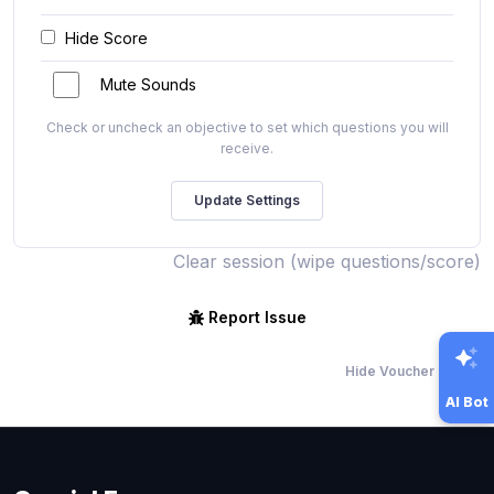
Hide Score
Mute Sounds
Check or uncheck an objective to set which questions you will
receive.
Clear session (wipe questions/score)
Report Issue
Hide Voucher Offers
AI Bot