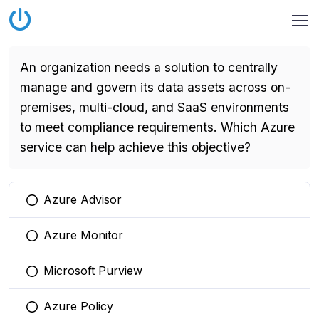
An organization needs a solution to centrally
manage and govern its data assets across on-
premises, multi-cloud, and SaaS environments
to meet compliance requirements. Which Azure
service can help achieve this objective?
Azure Advisor
You selected this option
Azure Monitor
You selected this option
Microsoft Purview
You selected this option
Azure Policy
You selected this option