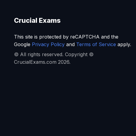
Crucial Exams
This site is protected by reCAPTCHA and the
Google
Privacy Policy
and
Terms of Service
apply.
© All rights reserved. Copyright ©
CrucialExams.com 2026.