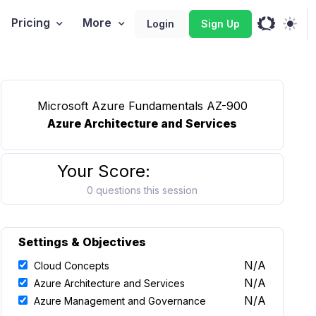
Pricing
More
Login
Sign Up
Microsoft Azure Fundamentals AZ-900
Azure Architecture and Services
Your Score:
0 questions this session
Settings & Objectives
N/A
Cloud Concepts
N/A
Azure Architecture and Services
N/A
Azure Management and Governance