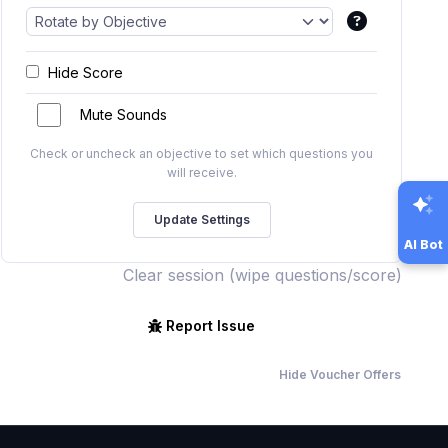
Hide Score
Mute Sounds
Check or uncheck an objective to set which questions you
will receive.
AI Bot
Clear session (wipe questions/score)
Report Issue
Hide Voucher Offers