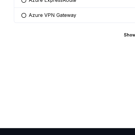
Azure ExpressRoute
You selected this option
Azure VPN Gateway
You selected this option
Show