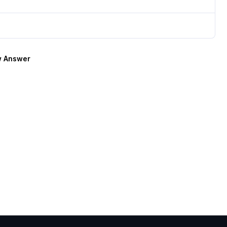
 Answer