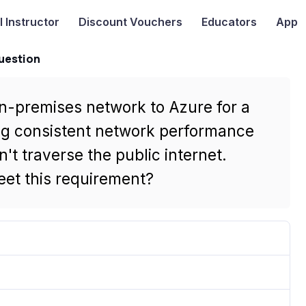
I
Instructor
Discount Vouchers
Educators
App
uestion
on-premises network to Azure for a
ring consistent network performance
't traverse the public internet.
et this requirement?