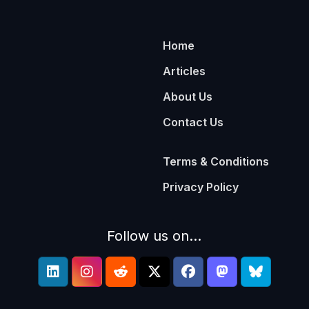
Home
Articles
About Us
Contact Us
Terms & Conditions
Privacy Policy
Follow us on...