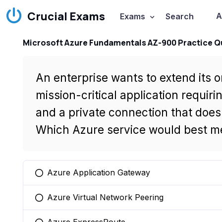
Crucial Exams
A
Exams
Search
Microsoft Azure Fundamentals AZ-900 Practice Q
An enterprise wants to extend its 
mission-critical application requi
and a private connection that doesn
Which Azure service would best me
Azure Application Gateway
You selected this option
Azure Virtual Network Peering
You selected this option