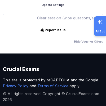
Clear session (wipe questions/score)
Report Issue
AI Bot
Hide Voucher Offers
Crucial Exams
This site is protected by reCAPTCHA and the Google
Privacy Policy
and
Terms of Service
apply.
© All rights reserved. Copyright © CrucialExams.com
2026.