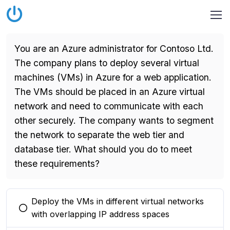
You are an Azure administrator for Contoso Ltd.
The company plans to deploy several virtual
machines (VMs) in Azure for a web application.
The VMs should be placed in an Azure virtual
network and need to communicate with each
other securely. The company wants to segment
the network to separate the web tier and
database tier. What should you do to meet
these requirements?
Deploy the VMs in different virtual networks
You selected this option
with overlapping IP address spaces