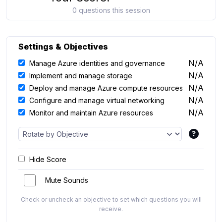
0 questions this session
Settings & Objectives
N/A
Manage Azure identities and governance
N/A
Implement and manage storage
N/A
Deploy and manage Azure compute resources
N/A
Configure and manage virtual networking
N/A
Monitor and maintain Azure resources
Hide Score
Mute Sounds
Check or uncheck an objective to set which questions you will
receive.