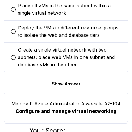
Place all VMs in the same subnet within a
You selected this option
single virtual network
Deploy the VMs in different resource groups
You selected this option
to isolate the web and database tiers
Create a single virtual network with two
subnets; place web VMs in one subnet and
You selected this option
database VMs in the other
Show Answer
Microsoft Azure Administrator Associate AZ-104
Configure and manage virtual networking
Your Score: