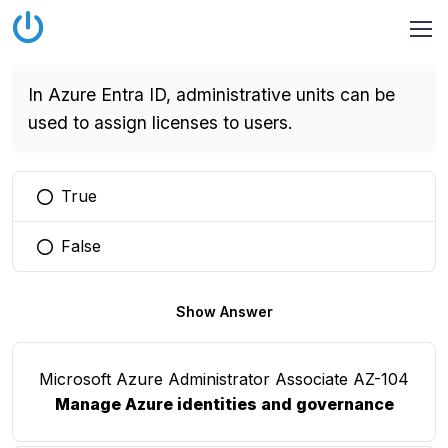
In Azure Entra ID, administrative units can be
used to assign licenses to users.
True
You selected this option
False
You selected this option
Show Answer
Microsoft Azure Administrator Associate AZ-104
Manage Azure identities and governance