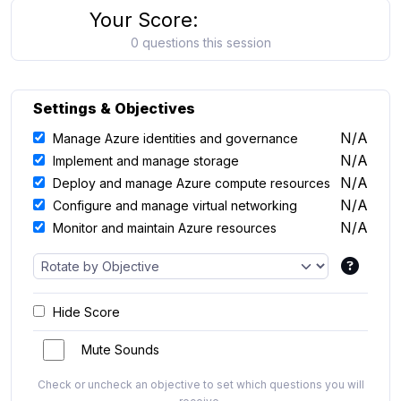
Your Score:
0 questions this session
Settings & Objectives
N/A
Manage Azure identities and governance
N/A
Implement and manage storage
N/A
Deploy and manage Azure compute resources
N/A
Configure and manage virtual networking
N/A
Monitor and maintain Azure resources
Hide Score
Mute Sounds
Check or uncheck an objective to set which questions you will