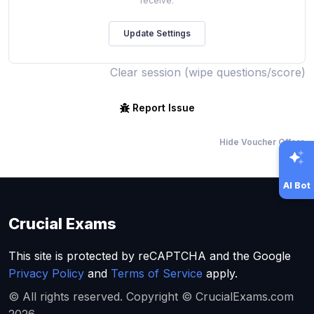
receive.
Clear session (wipe questions/score)
Report Issue
Hide Voucher Offers
AI Bot
Crucial Exams
This site is protected by reCAPTCHA and the Google
Privacy Policy
and
Terms of Service
apply.
© All rights reserved. Copyright © CrucialExams.com