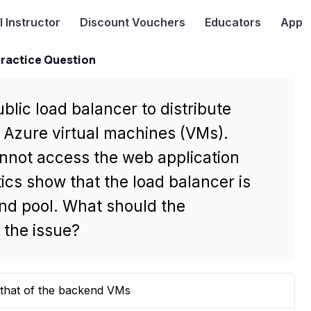
I
Instructor
Discount Vouchers
Educators
App
Practice Question
lic load balancer to distribute
 Azure virtual machines (VMs).
annot access the web application
cs show that the load balancer is
kend pool. What should the
 the issue?
 that of the backend VMs