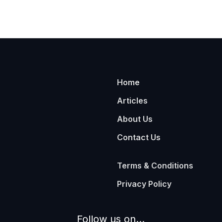
Home
Articles
About Us
Contact Us
Terms & Conditions
Privacy Policy
Follow us on...