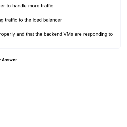
er to handle more traffic
g traffic to the load balancer
properly and that the backend VMs are responding to
 Answer