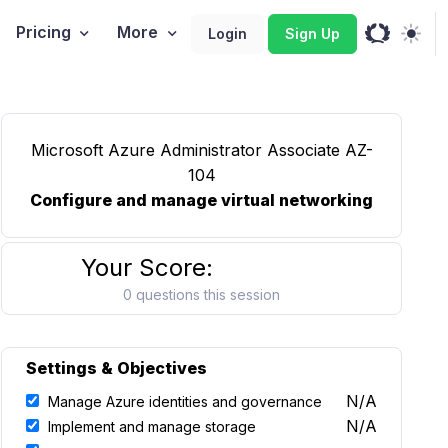
Pricing
More
Login
Sign Up
Microsoft Azure Administrator Associate AZ-
104
Configure and manage virtual networking
Your Score:
0 questions this session
Settings & Objectives
N/A
Manage Azure identities and governance
N/A
Implement and manage storage