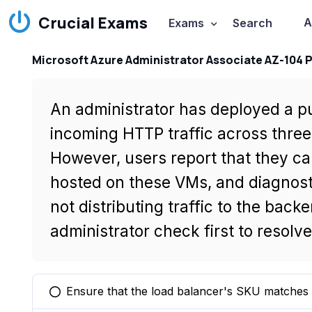
Crucial Exams
A
Exams
Search
Microsoft Azure Administrator Associate AZ-104 
An administrator has deployed a pub
incoming HTTP traffic across three
However, users report that they c
hosted on these VMs, and diagnosti
not distributing traffic to the bac
administrator check first to resolve
Ensure that the load balancer's SKU matches
You selected this option