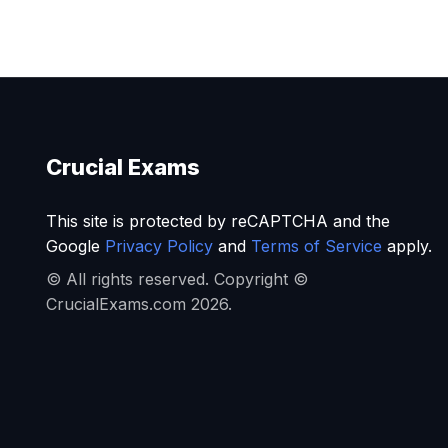
Crucial Exams
This site is protected by reCAPTCHA and the
Google
Privacy Policy
and
Terms of Service
apply.
© All rights reserved. Copyright ©
CrucialExams.com 2026.