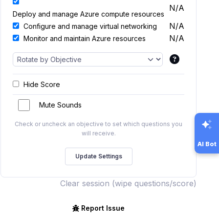
N/A
Deploy and manage Azure compute resources
N/A
Configure and manage virtual networking
N/A
Monitor and maintain Azure resources
Hide Score
Mute Sounds
Check or uncheck an objective to set which questions you
will receive.
AI Bot
Clear session (wipe questions/score)
Report Issue