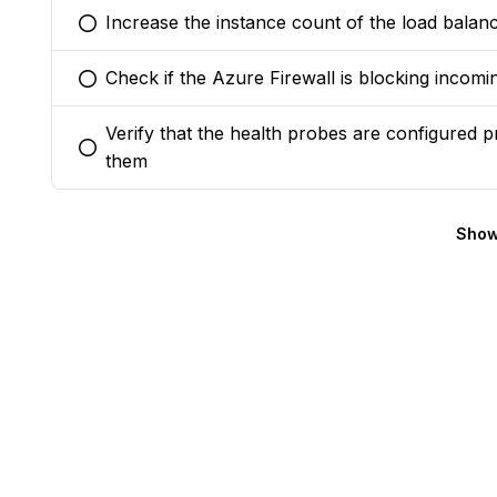
Increase the instance count of the load balanc
You selected this option
Check if the Azure Firewall is blocking incomin
You selected this option
Verify that the health probes are configured 
You selected this option
them
Show