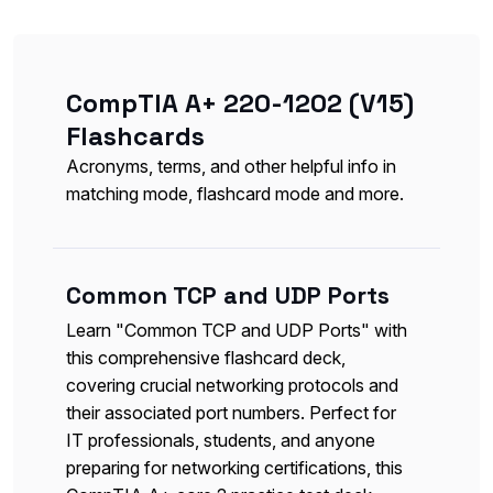
CompTIA A+ 220-1202 (V15)
Flashcards
Acronyms, terms, and other helpful info in
matching mode, flashcard mode and more.
Common TCP and UDP Ports
Learn "Common TCP and UDP Ports" with
this comprehensive flashcard deck,
covering crucial networking protocols and
their associated port numbers. Perfect for
IT professionals, students, and anyone
preparing for networking certifications, this