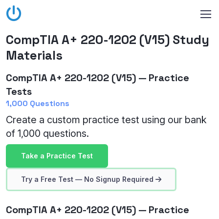
CompTIA A+ 220-1202 (V15) Study
Materials
CompTIA A+ 220-1202 (V15) — Practice
Tests
1,000 Questions
Create a custom practice test using our bank
of 1,000 questions.
Take a Practice Test
Try a Free Test — No Signup Required
CompTIA A+ 220-1202 (V15) — Practice