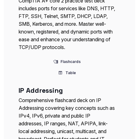
CompTIA A+ core 2 practice test deck
includes ports for services like DNS, HTTP,
FTP, SSH, Telnet, SMTP, DHCP, LDAP,
SMB, Kerberos, and more. Master well-
known, registered, and dynamic ports with
ease and enhance your understanding of
TCP/UDP protocols.
Flashcards
Table
IP Addressing
Comprehensive flashcard deck on IP
Addressing covering key concepts such as
IPv4, IPv6, private and public IP
addresses, IP ranges, NAT, APIPA, link-
local addressing, unicast, multicast, and
broadcast. Perfect for students and IT