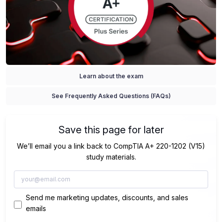
Learn about the exam
See Frequently Asked Questions (FAQs)
Save this page for later
We’ll email you a link back to CompTIA A+ 220-1202 (V15)
study materials.
Send me marketing updates, discounts, and sales
emails