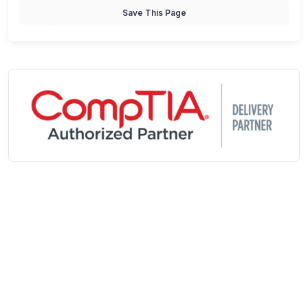
Save This Page