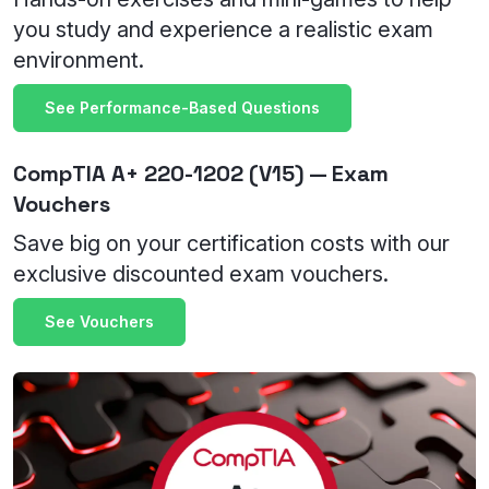
you study and experience a realistic exam
environment.
See Performance-Based Questions
CompTIA A+ 220-1202 (V15) — Exam
Vouchers
Save big on your certification costs with our
exclusive discounted exam vouchers.
See Vouchers