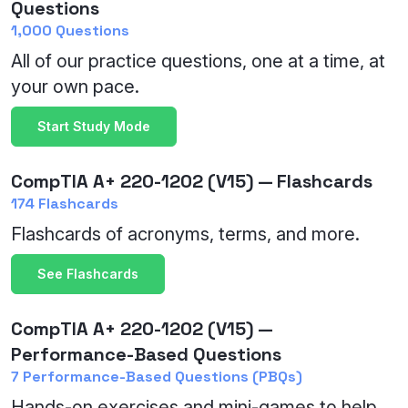
Questions
1,000 Questions
All of our practice questions, one at a time, at
your own pace.
Start Study Mode
CompTIA A+ 220-1202 (V15) — Flashcards
174 Flashcards
Flashcards of acronyms, terms, and more.
See Flashcards
CompTIA A+ 220-1202 (V15) —
Performance-Based Questions
7 Performance-Based Questions (PBQs)
Hands-on exercises and mini-games to help