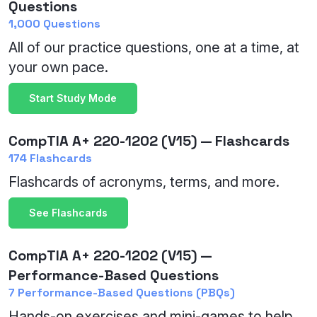
Questions
1,000 Questions
All of our practice questions, one at a time, at
your own pace.
Start Study Mode
CompTIA A+ 220-1202 (V15) — Flashcards
174 Flashcards
Flashcards of acronyms, terms, and more.
See Flashcards
CompTIA A+ 220-1202 (V15) —
Performance-Based Questions
7 Performance-Based Questions (PBQs)
Hands-on exercises and mini-games to help