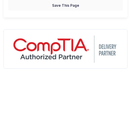
Save This Page