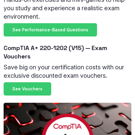
you study and experience a realistic exam
environment.
See Performance-Based Questions
CompTIA A+ 220-1202 (V15) — Exam
Vouchers
Save big on your certification costs with our
exclusive discounted exam vouchers.
See Vouchers