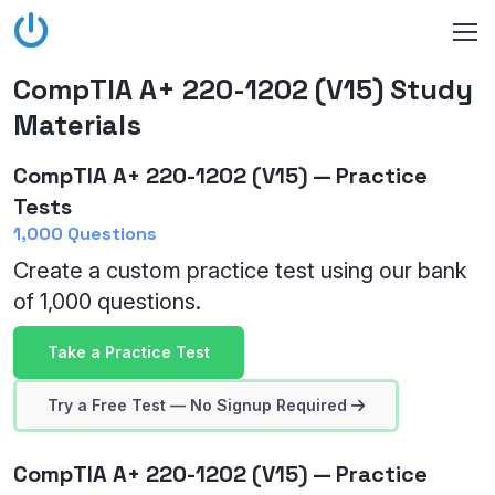
CompTIA A+ 220-1202 (V15) Study
Materials
CompTIA A+ 220-1202 (V15) — Practice
Tests
1,000 Questions
Create a custom practice test using our bank
of 1,000 questions.
Take a Practice Test
Try a Free Test — No Signup Required
CompTIA A+ 220-1202 (V15) — Practice