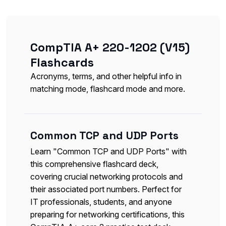
CompTIA A+ 220-1202 (V15)
Flashcards
Acronyms, terms, and other helpful info in
matching mode, flashcard mode and more.
Common TCP and UDP Ports
Learn "Common TCP and UDP Ports" with
this comprehensive flashcard deck,
covering crucial networking protocols and
their associated port numbers. Perfect for
IT professionals, students, and anyone
preparing for networking certifications, this