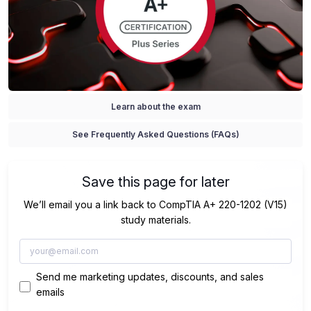
Learn about the exam
See Frequently Asked Questions (FAQs)
Save this page for later
We’ll email you a link back to CompTIA A+ 220-1202 (V15)
study materials.
Send me marketing updates, discounts, and sales
emails