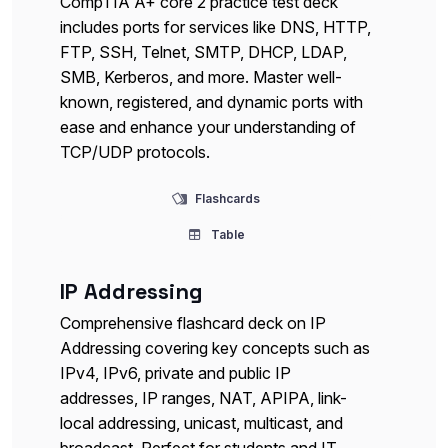
CompTIA A+ core 2 practice test deck
includes ports for services like DNS, HTTP,
FTP, SSH, Telnet, SMTP, DHCP, LDAP,
SMB, Kerberos, and more. Master well-
known, registered, and dynamic ports with
ease and enhance your understanding of
TCP/UDP protocols.
Flashcards
Table
IP Addressing
Comprehensive flashcard deck on IP
Addressing covering key concepts such as
IPv4, IPv6, private and public IP
addresses, IP ranges, NAT, APIPA, link-
local addressing, unicast, multicast, and
broadcast. Perfect for students and IT