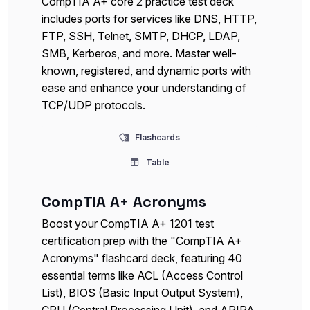
CompTIA A+ core 2 practice test deck
includes ports for services like DNS, HTTP,
FTP, SSH, Telnet, SMTP, DHCP, LDAP,
SMB, Kerberos, and more. Master well-
known, registered, and dynamic ports with
ease and enhance your understanding of
TCP/UDP protocols.
Flashcards
Table
CompTIA A+ Acronyms
Boost your CompTIA A+ 1201 test
certification prep with the "CompTIA A+
Acronyms" flashcard deck, featuring 40
essential terms like ACL (Access Control
List), BIOS (Basic Input Output System),
CPU (Central Processing Unit), and APIPA