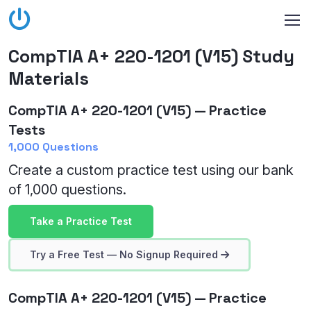
CompTIA A+ 220-1201 (V15) Study
Materials
CompTIA A+ 220-1201 (V15) — Practice
Tests
1,000 Questions
Create a custom practice test using our bank
of 1,000 questions.
Take a Practice Test
Try a Free Test — No Signup Required
CompTIA A+ 220-1201 (V15) — Practice