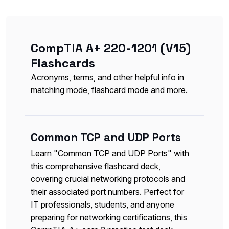
CompTIA A+ 220-1201 (V15)
Flashcards
Acronyms, terms, and other helpful info in
matching mode, flashcard mode and more.
Common TCP and UDP Ports
Learn "Common TCP and UDP Ports" with
this comprehensive flashcard deck,
covering crucial networking protocols and
their associated port numbers. Perfect for
IT professionals, students, and anyone
preparing for networking certifications, this