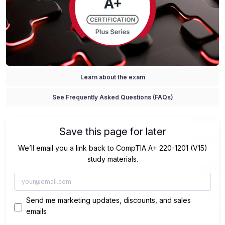
Learn about the exam
See Frequently Asked Questions (FAQs)
Save this page for later
We’ll email you a link back to CompTIA A+ 220-1201 (V15)
study materials.
Send me marketing updates, discounts, and sales
emails