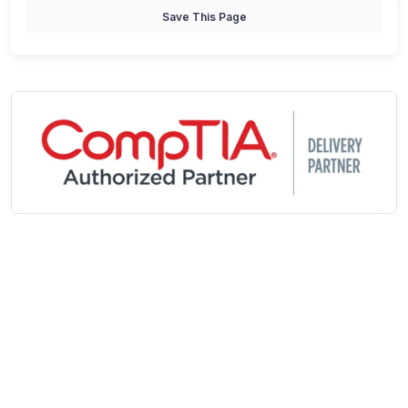
Save This Page