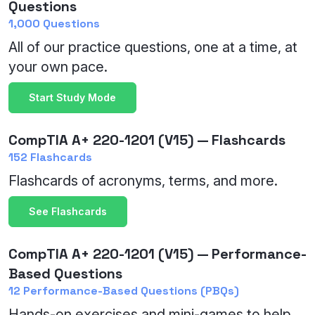
Questions
1,000 Questions
All of our practice questions, one at a time, at
your own pace.
Start Study Mode
CompTIA A+ 220-1201 (V15) — Flashcards
152 Flashcards
Flashcards of acronyms, terms, and more.
See Flashcards
CompTIA A+ 220-1201 (V15) — Performance-
Based Questions
12 Performance-Based Questions (PBQs)
Hands-on exercises and mini-games to help