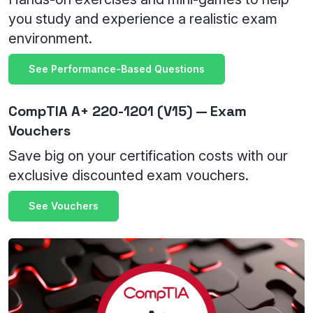
you study and experience a realistic exam
environment.
See Performance-Based Questions
CompTIA A+ 220-1201 (V15) — Exam
Vouchers
Save big on your certification costs with our
exclusive discounted exam vouchers.
See Vouchers