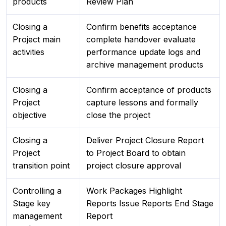
products
Review Plan
Closing a
Confirm benefits acceptance
Project main
complete handover evaluate
activities
performance update logs and
archive management products
Closing a
Confirm acceptance of products
Project
capture lessons and formally
objective
close the project
Closing a
Deliver Project Closure Report
Project
to Project Board to obtain
transition point
project closure approval
Controlling a
Work Packages Highlight
Stage key
Reports Issue Reports End Stage
management
Report