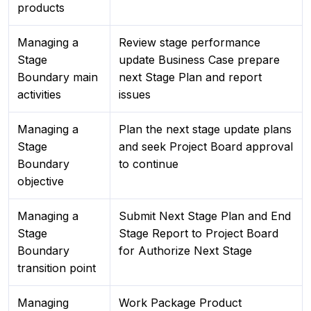
products
Managing a
Review stage performance
Stage
update Business Case prepare
Boundary main
next Stage Plan and report
activities
issues
Managing a
Plan the next stage update plans
Stage
and seek Project Board approval
Boundary
to continue
objective
Managing a
Submit Next Stage Plan and End
Stage
Stage Report to Project Board
Boundary
for Authorize Next Stage
transition point
Managing
Work Package Product