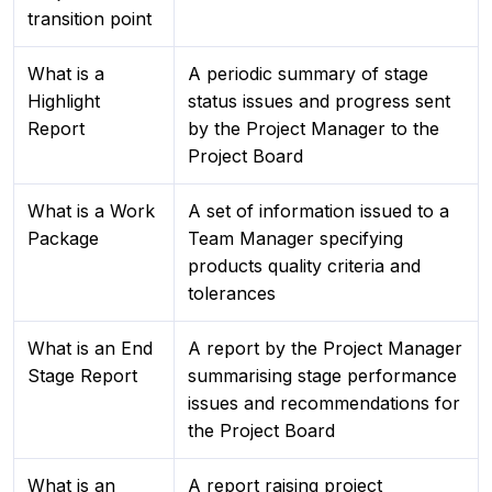
transition point
What is a
A periodic summary of stage
Highlight
status issues and progress sent
Report
by the Project Manager to the
Project Board
What is a Work
A set of information issued to a
Package
Team Manager specifying
products quality criteria and
tolerances
What is an End
A report by the Project Manager
Stage Report
summarising stage performance
issues and recommendations for
the Project Board
What is an
A report raising project