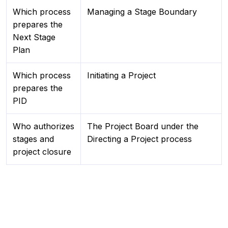
Which process
Managing a Stage Boundary
prepares the
Next Stage
Plan
Which process
Initiating a Project
prepares the
PID
Who authorizes
The Project Board under the
stages and
Directing a Project process
project closure