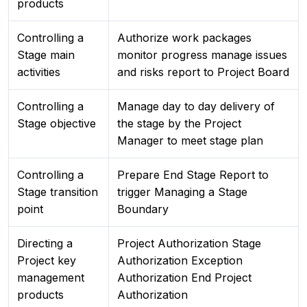
products
Controlling a
Authorize work packages
Stage main
monitor progress manage issues
activities
and risks report to Project Board
Controlling a
Manage day to day delivery of
Stage objective
the stage by the Project
Manager to meet stage plan
Controlling a
Prepare End Stage Report to
Stage transition
trigger Managing a Stage
point
Boundary
Directing a
Project Authorization Stage
Project key
Authorization Exception
management
Authorization End Project
products
Authorization