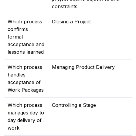
constraints
Which process
Closing a Project
confirms
formal
acceptance and
lessons learned
Which process
Managing Product Delivery
handles
acceptance of
Work Packages
Which process
Controlling a Stage
manages day to
day delivery of
work