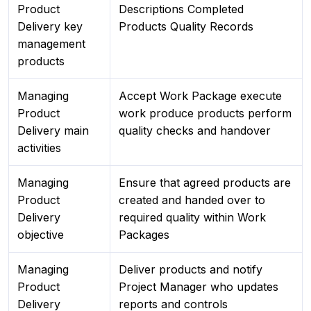
Product
Descriptions Completed
Delivery key
Products Quality Records
management
products
Managing
Accept Work Package execute
Product
work produce products perform
Delivery main
quality checks and handover
activities
Managing
Ensure that agreed products are
Product
created and handed over to
Delivery
required quality within Work
objective
Packages
Managing
Deliver products and notify
Product
Project Manager who updates
Delivery
reports and controls