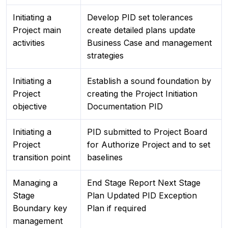
Initiating a
Develop PID set tolerances
Project main
create detailed plans update
activities
Business Case and management
strategies
Initiating a
Establish a sound foundation by
Project
creating the Project Initiation
objective
Documentation PID
Initiating a
PID submitted to Project Board
Project
for Authorize Project and to set
transition point
baselines
Managing a
End Stage Report Next Stage
Stage
Plan Updated PID Exception
Boundary key
Plan if required
management