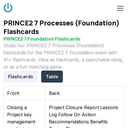
PRINCE2 7 Processes (Foundation)
Flashcards
PRINCE2 7 Foundation Flashcards
Study our PRINCE2 7 Processes (Foundation)
flashcards for the PRINCE2 7 Foundation exam with
41+ flashcards. View as flashcards, a searchable table,
or as a fun matching game.
Flashcards
Table
Front
Back
Closing a
Project Closure Report Lessons
Project key
Log Follow On Action
management
Recommendations Benefits