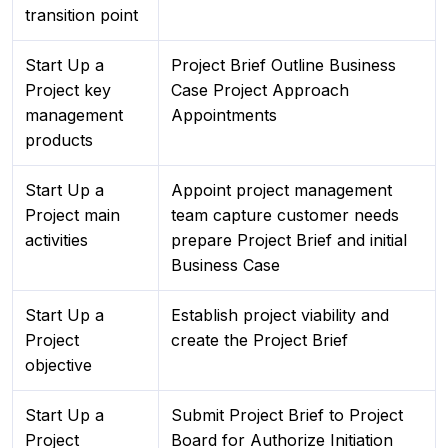
transition point
Start Up a
Project Brief Outline Business
Project key
Case Project Approach
management
Appointments
products
Start Up a
Appoint project management
Project main
team capture customer needs
activities
prepare Project Brief and initial
Business Case
Start Up a
Establish project viability and
Project
create the Project Brief
objective
Start Up a
Submit Project Brief to Project
Project
Board for Authorize Initiation