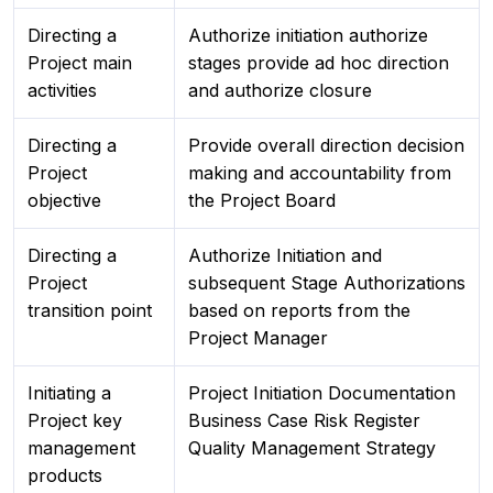
Directing a
Authorize initiation authorize
Project main
stages provide ad hoc direction
activities
and authorize closure
Directing a
Provide overall direction decision
Project
making and accountability from
objective
the Project Board
Directing a
Authorize Initiation and
Project
subsequent Stage Authorizations
transition point
based on reports from the
Project Manager
Initiating a
Project Initiation Documentation
Project key
Business Case Risk Register
management
Quality Management Strategy
products