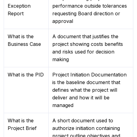
Exception
performance outside tolerances
Report
requesting Board direction or
approval
What is the
A document that justifies the
Business Case
project showing costs benefits
and risks used for decision
making
What is the PID
Project Initiation Documentation
is the baseline document that
defines what the project will
deliver and how it will be
managed
What is the
A short document used to
Project Brief
authorize initiation containing
project outline objectives and