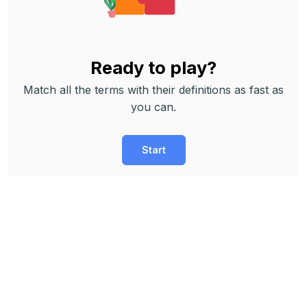
Ready to play?
Match all the terms with their definitions as fast as
you can.
Start