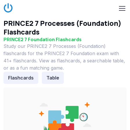
PRINCE2 7 Processes (Foundation)
Flashcards
PRINCE2 7 Foundation Flashcards
Study our PRINCE2 7 Processes (Foundation)
flashcards for the PRINCE2 7 Foundation exam with
41+ flashcards. View as flashcards, a searchable table,
or as a fun matching game.
Flashcards
Table