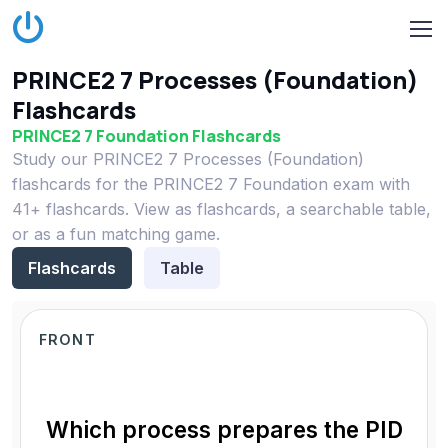
PRINCE2 7 Processes (Foundation)
Flashcards
PRINCE2 7 Foundation Flashcards
Study our PRINCE2 7 Processes (Foundation)
flashcards for the PRINCE2 7 Foundation exam with
41+ flashcards. View as flashcards, a searchable table,
or as a fun matching game.
Flashcards
Table
FRONT
Which process prepares the PID