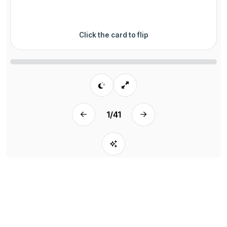
Click the card to flip
1
/
41