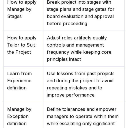
How to apply
Break project into stages with
Manage by
stage plans and stage gates for
Stages
board evaluation and approval
before proceeding
How to apply
Adjust roles artifacts quality
Tailor to Suit
controls and management
the Project
frequency while keeping core
principles intact
Learn from
Use lessons from past projects
Experience
and during the project to avoid
definition
repeating mistakes and to
improve performance
Manage by
Define tolerances and empower
Exception
managers to operate within them
definition
while escalating only significant