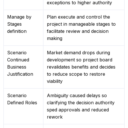
exceptions to higher authority
Manage by
Plan execute and control the
Stages
project in manageable stages to
definition
facilitate review and decision
making
Scenario
Market demand drops during
Continued
development so project board
Business
revalidates benefits and decides
Justification
to reduce scope to restore
viability
Scenario
Ambiguity caused delays so
Defined Roles
clarifying the decision authority
sped approvals and reduced
rework