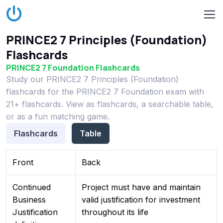
PRINCE2 7 Principles (Foundation)
Flashcards
PRINCE2 7 Foundation Flashcards
Study our PRINCE2 7 Principles (Foundation)
flashcards for the PRINCE2 7 Foundation exam with
21+ flashcards. View as flashcards, a searchable table,
or as a fun matching game.
Flashcards
Table
Front
Back
Continued
Project must have and maintain
Business
valid justification for investment
Justification
throughout its life