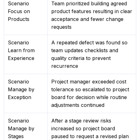
Scenario
Team prioritized building agreed
Focus on
product features resulting in clear
Products
acceptance and fewer change
requests
Scenario
A repeated defect was found so
Learn from
team updates checklists and
Experience
quality criteria to prevent
recurrence
Scenario
Project manager exceeded cost
Manage by
tolerance so escalated to project
Exception
board for decision while routine
adjustments continued
Scenario
After a stage review risks
Manage by
increased so project board
Stages
paused to request a revised plan