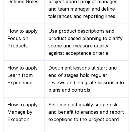
Defined Roles
project board project manager
and team manager and define
tolerances and reporting lines
How to apply
Use product descriptions and
Focus on
product based planning to clarify
Products
scope and measure quality
against acceptance criteria
How to apply
Document lessons at start and
Learn from
end of stages hold regular
Experience
reviews and integrate lessons into
plans and controls
How to apply
Set time cost quality scope risk
Manage by
and benefit tolerances and report
Exception
exceptions to the project board