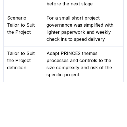
before the next stage
Scenario
For a small short project
Tailor to Suit
governance was simplified with
the Project
lighter paperwork and weekly
check ins to speed delivery
Tailor to Suit
Adapt PRINCE2 themes
the Project
processes and controls to the
definition
size complexity and risk of the
specific project