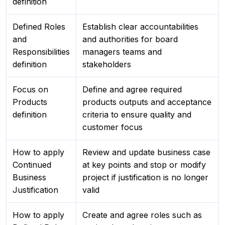
definition
Defined Roles
Establish clear accountabilities
and
and authorities for board
Responsibilities
managers teams and
definition
stakeholders
Focus on
Define and agree required
Products
products outputs and acceptance
definition
criteria to ensure quality and
customer focus
How to apply
Review and update business case
Continued
at key points and stop or modify
Business
project if justification is no longer
Justification
valid
How to apply
Create and agree roles such as