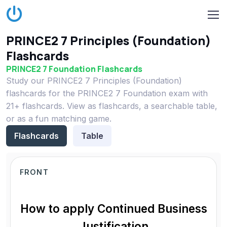
PRINCE2 7 Principles (Foundation)
Flashcards
PRINCE2 7 Foundation Flashcards
Study our PRINCE2 7 Principles (Foundation)
flashcards for the PRINCE2 7 Foundation exam with
21+ flashcards. View as flashcards, a searchable table,
or as a fun matching game.
Flashcards
Table
FRONT
How to apply Continued Business
Justification