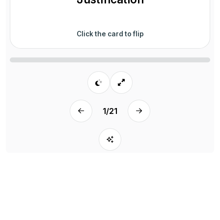
Click the card to flip
1
/
21