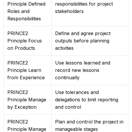
Principle Defined
responsibilities for project
Roles and
stakeholders
Responsibilities
PRINCE2
Define and agree project
Principle Focus
outputs before planning
on Products
activities
PRINCE2
Use lessons learned and
Principle Learn
record new lessons
from Experience
continually
PRINCE2
Use tolerances and
Principle Manage
delegations to limit reporting
by Exception
and control
PRINCE2
Plan and control the project in
Principle Manage
manageable stages