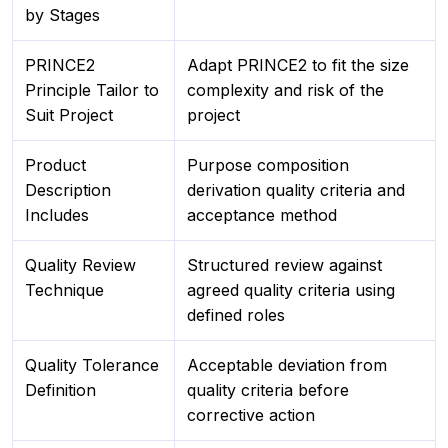
by Stages
PRINCE2
Adapt PRINCE2 to fit the size
Principle Tailor to
complexity and risk of the
Suit Project
project
Product
Purpose composition
Description
derivation quality criteria and
Includes
acceptance method
Quality Review
Structured review against
Technique
agreed quality criteria using
defined roles
Quality Tolerance
Acceptable deviation from
Definition
quality criteria before
corrective action