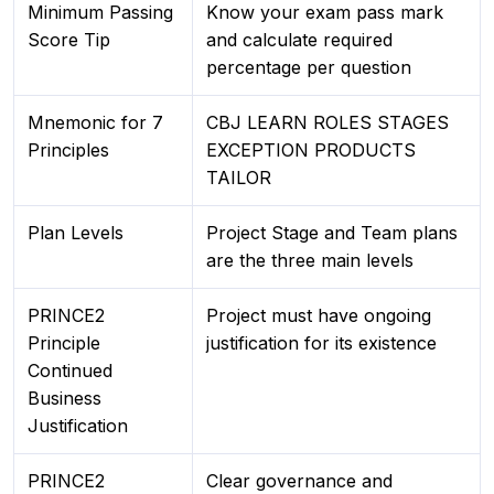
Minimum Passing
Know your exam pass mark
Score Tip
and calculate required
percentage per question
Mnemonic for 7
CBJ LEARN ROLES STAGES
Principles
EXCEPTION PRODUCTS
TAILOR
Plan Levels
Project Stage and Team plans
are the three main levels
PRINCE2
Project must have ongoing
Principle
justification for its existence
Continued
Business
Justification
PRINCE2
Clear governance and