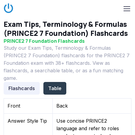
Exam Tips, Terminology & Formulas
(PRINCE2 7 Foundation) Flashcards
PRINCE2 7 Foundation Flashcards
Study our Exam Tips, Terminology & Formulas
(PRINCE2 7 Foundation) flashcards for the PRINCE2 7
Foundation exam with 38+ flashcards. View as
flashcards, a searchable table, or as a fun matching
game.
Flashcards
Table
Front
Back
Answer Style Tip
Use concise PRINCE2
language and refer to roles