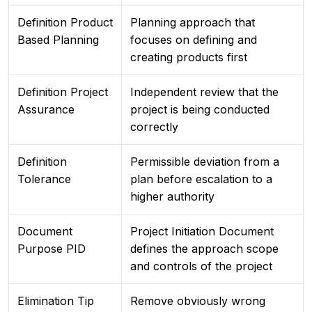
Definition Product
Planning approach that
Based Planning
focuses on defining and
creating products first
Definition Project
Independent review that the
Assurance
project is being conducted
correctly
Definition
Permissible deviation from a
Tolerance
plan before escalation to a
higher authority
Document
Project Initiation Document
Purpose PID
defines the approach scope
and controls of the project
Elimination Tip
Remove obviously wrong