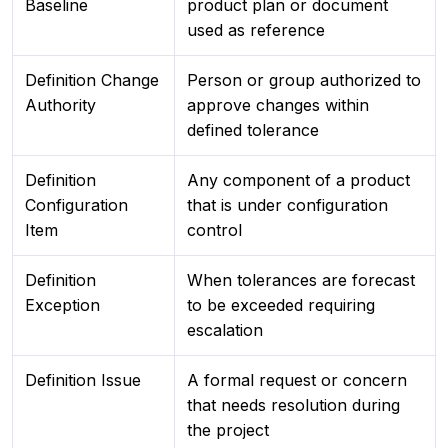
Baseline
product plan or document
used as reference
Definition Change
Person or group authorized to
Authority
approve changes within
defined tolerance
Definition
Any component of a product
Configuration
that is under configuration
Item
control
Definition
When tolerances are forecast
Exception
to be exceeded requiring
escalation
Definition Issue
A formal request or concern
that needs resolution during
the project