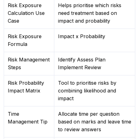
Risk Exposure
Helps prioritise which risks
Calculation Use
need treatment based on
Case
impact and probability
Risk Exposure
Impact x Probability
Formula
Risk Management
Identify Assess Plan
Steps
Implement Review
Risk Probability
Tool to prioritise risks by
Impact Matrix
combining likelihood and
impact
Time
Allocate time per question
Management Tip
based on marks and leave time
to review answers