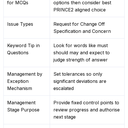
for MCQs
options then consider best
PRINCE2 aligned choice
Issue Types
Request for Change Off
Specification and Concern
Keyword Tip in
Look for words like must
Questions
should may and expect to
judge strength of answer
Management by
Set tolerances so only
Exception
significant deviations are
Mechanism
escalated
Management
Provide fixed control points to
Stage Purpose
review progress and authorise
next stage