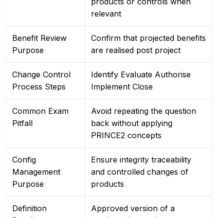
products or controls when
relevant
Benefit Review
Confirm that projected benefits
Purpose
are realised post project
Change Control
Identify Evaluate Authorise
Process Steps
Implement Close
Common Exam
Avoid repeating the question
Pitfall
back without applying
PRINCE2 concepts
Config
Ensure integrity traceability
Management
and controlled changes of
Purpose
products
Definition
Approved version of a