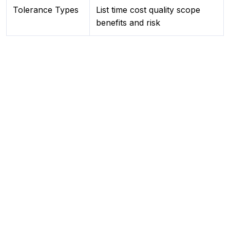
Tolerance Types
List time cost quality scope
benefits and risk