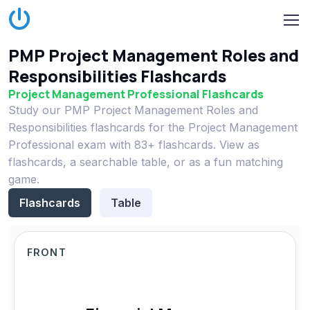
PMP Project Management Roles and
Responsibilities Flashcards
Project Management Professional Flashcards
Study our PMP Project Management Roles and
Responsibilities flashcards for the Project Management
Professional exam with 83+ flashcards. View as
flashcards, a searchable table, or as a fun matching
game.
Flashcards
Table
FRONT