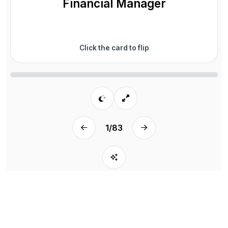
Financial Manager
Click the card to flip
1
/
83