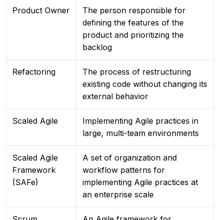
Product Owner
The person responsible for
defining the features of the
product and prioritizing the
backlog
Refactoring
The process of restructuring
existing code without changing its
external behavior
Scaled Agile
Implementing Agile practices in
large, multi-team environments
Scaled Agile
A set of organization and
Framework
workflow patterns for
(SAFe)
implementing Agile practices at
an enterprise scale
Scrum
An Agile framework for