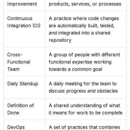
Improvement
products, services, or processes
Continuous
A practice where code changes
Integration (CI)
are automatically built, tested,
and integrated into a shared
repository
Cross-
A group of people with different
Functional
functional expertise working
Team
towards a common goal
Daily Standup
A daily meeting for the team to
discuss progress and obstacles
Definition of
A shared understanding of what
Done
it means for work to be complete
DevOps
A set of practices that combines