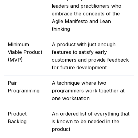
leaders and practitioners who
embrace the concepts of the
Agile Manifesto and Lean
thinking
Minimum
A product with just enough
Viable Product
features to satisfy early
(MVP)
customers and provide feedback
for future development
Pair
A technique where two
Programming
programmers work together at
one workstation
Product
An ordered list of everything that
Backlog
is known to be needed in the
product