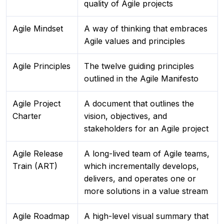
quality of Agile projects
Agile Mindset
A way of thinking that embraces
Agile values and principles
Agile Principles
The twelve guiding principles
outlined in the Agile Manifesto
Agile Project
A document that outlines the
Charter
vision, objectives, and
stakeholders for an Agile project
Agile Release
A long-lived team of Agile teams,
Train (ART)
which incrementally develops,
delivers, and operates one or
more solutions in a value stream
Agile Roadmap
A high-level visual summary that