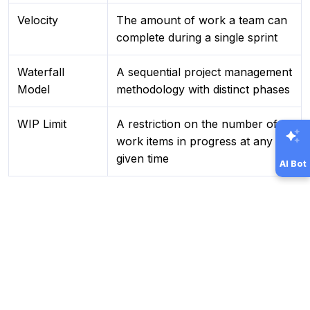
Velocity
The amount of work a team can
complete during a single sprint
Waterfall
A sequential project management
Model
methodology with distinct phases
WIP Limit
A restriction on the number of
work items in progress at any
given time
AI Bot