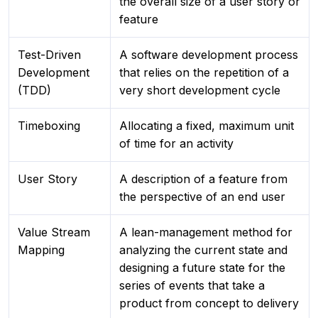
the overall size of a user story or
feature
Test-Driven
A software development process
Development
that relies on the repetition of a
(TDD)
very short development cycle
Timeboxing
Allocating a fixed, maximum unit
of time for an activity
User Story
A description of a feature from
the perspective of an end user
Value Stream
A lean-management method for
Mapping
analyzing the current state and
designing a future state for the
series of events that take a
product from concept to delivery