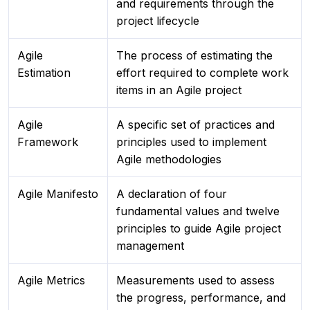
and requirements through the
project lifecycle
Agile
The process of estimating the
Estimation
effort required to complete work
items in an Agile project
Agile
A specific set of practices and
Framework
principles used to implement
Agile methodologies
Agile Manifesto
A declaration of four
fundamental values and twelve
principles to guide Agile project
management
Agile Metrics
Measurements used to assess
the progress, performance, and