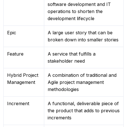
software development and IT
operations to shorten the
development lifecycle
Epic
A large user story that can be
broken down into smaller stories
Feature
A service that fulfills a
stakeholder need
Hybrid Project
A combination of traditional and
Management
Agile project management
methodologies
Increment
A functional, deliverable piece of
the product that adds to previous
increments