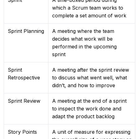
Sprint
A time-boxed period during
which a Scrum team works to
complete a set amount of work
Sprint Planning
A meeting where the team
decides what work will be
performed in the upcoming
sprint
Sprint
A meeting after the sprint review
Retrospective
to discuss what went well, what
didn’t, and how to improve
Sprint Review
A meeting at the end of a sprint
to inspect the work done and
adapt the product backlog
Story Points
A unit of measure for expressing