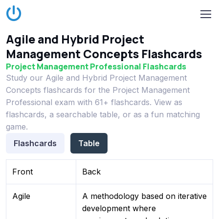
Agile and Hybrid Project
Management Concepts Flashcards
Project Management Professional Flashcards
Study our Agile and Hybrid Project Management
Concepts flashcards for the Project Management
Professional exam with 61+ flashcards. View as
flashcards, a searchable table, or as a fun matching
game.
Flashcards
Table
Front
Back
Agile
A methodology based on iterative
development where