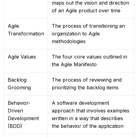
maps out the vision and direction
of an Agile product over time
Agile
The process of transitioning an
Transformation
organization to Agile
methodologies
Agile Values
The four core values outlined in
the Agile Manifesto
Backlog
The process of reviewing and
Grooming
prioritizing the backlog items
Behavior-
A software development
Driven
approach that involves examples
Development
written in a way that describes
(BDD)
the behavior of the application