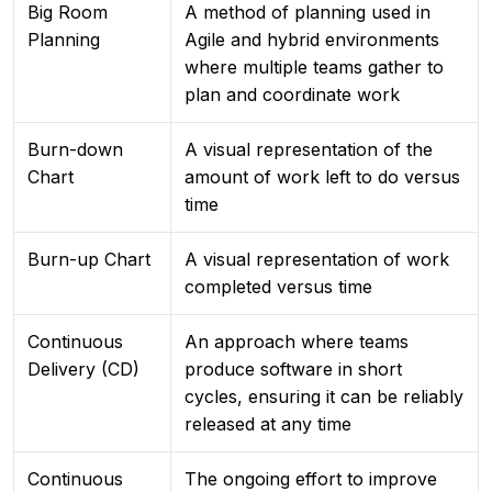
Big Room
A method of planning used in
Planning
Agile and hybrid environments
where multiple teams gather to
plan and coordinate work
Burn-down
A visual representation of the
Chart
amount of work left to do versus
time
Burn-up Chart
A visual representation of work
completed versus time
Continuous
An approach where teams
Delivery (CD)
produce software in short
cycles, ensuring it can be reliably
released at any time
Continuous
The ongoing effort to improve