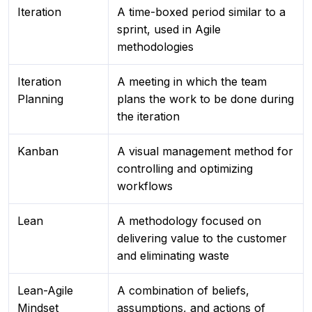
Iteration
A time-boxed period similar to a
sprint, used in Agile
methodologies
Iteration
A meeting in which the team
Planning
plans the work to be done during
the iteration
Kanban
A visual management method for
controlling and optimizing
workflows
Lean
A methodology focused on
delivering value to the customer
and eliminating waste
Lean-Agile
A combination of beliefs,
Mindset
assumptions, and actions of