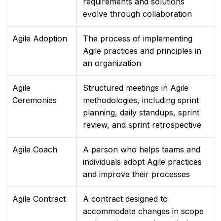
requirements and solutions
evolve through collaboration
Agile Adoption
The process of implementing
Agile practices and principles in
an organization
Agile
Structured meetings in Agile
Ceremonies
methodologies, including sprint
planning, daily standups, sprint
review, and sprint retrospective
Agile Coach
A person who helps teams and
individuals adopt Agile practices
and improve their processes
Agile Contract
A contract designed to
accommodate changes in scope