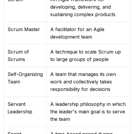
developing, delivering, and
sustaining complex products
Scrum Master
A facilitator for an Agile
development team
Scrum of
A technique to scale Scrum up
Scrums
to large groups of people
Self-Organizing
A team that manages its own
Team
work and collectively takes
responsibility for decisions
Servant
A leadership philosophy in which
Leadership
the leader's main goal is to serve
the team