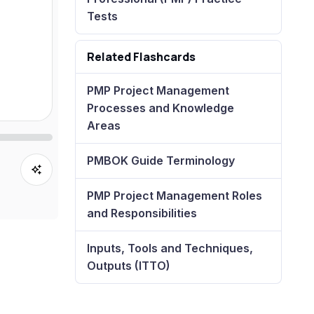
Tests
Related Flashcards
PMP Project Management
Processes and Knowledge
Areas
PMBOK Guide Terminology
PMP Project Management Roles
and Responsibilities
Inputs, Tools and Techniques,
Outputs (ITTO)