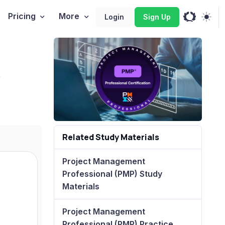
Pricing
More
Login
Sign Up
+
Related Study Materials
Project Management
Professional (PMP) Study
Materials
Project Management
Professional (PMP) Practice