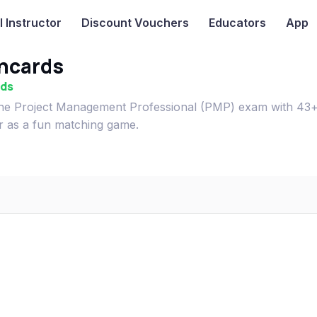
I
Instructor
Discount Vouchers
Educators
App
hcards
rds
e Project Management Professional (PMP) exam with 43
or as a fun matching game.