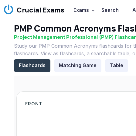
Crucial Exams
A
Exams
Search
PMP Common Acronyms Flas
Project Management Professional (PMP) Flashca
Study our PMP Common Acronyms flashcards for th
flashcards. View as flashcards, a searchable table, 
Flashcards
Matching Game
Table
FRONT