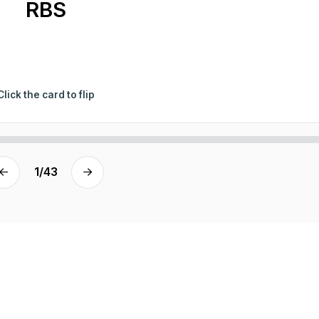
RBS
Click the card to flip
1
/
43